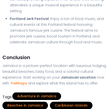
attendees a unique musical experience in a beautiful
setting.
Portland Jerk Festival:
Enjoy a ton of food, music, and
cultural events at this Portland festival honoring
Jamaica’s famous jerk cuisine. The festival aims to
promote jerk cuisine, boost tourism in Portland, and
celebrate Jamaican culture through food and music.
Conclusion
Jamaica is a picture-perfect location with luxurious lodging,
beautiful beaches, tasty food, and a colorful cultural
experience. Start working on your
Jamaican vacation
now
with
Trekhops
and explore what this island has to offer.
Adventure in Jamaica
Tags:
Beaches in Jamaica
Caribbean Islands