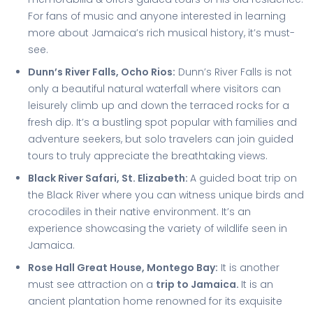
For fans of music and anyone interested in learning
more about Jamaica’s rich musical history, it’s must-
see.
Dunn’s River Falls, Ocho Rios:
Dunn’s River Falls is not
only a beautiful natural waterfall where visitors can
leisurely climb up and down the terraced rocks for a
fresh dip. It’s a bustling spot popular with families and
adventure seekers, but solo travelers can join guided
tours to truly appreciate the breathtaking views.
Black River Safari, St. Elizabeth:
A guided boat trip on
the Black River where you can witness unique birds and
crocodiles in their native environment. It’s an
experience showcasing the variety of wildlife seen in
Jamaica.
Rose Hall Great House, Montego Bay:
It is another
must see attraction on a
trip to Jamaica.
It is an
ancient plantation home renowned for its exquisite