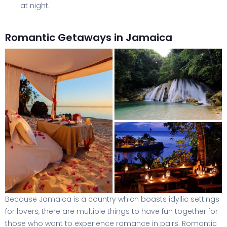
at night.
Romantic Getaways in Jamaica
Because Jamaica is a country which boasts idyllic settings
for lovers, there are multiple things to have fun together for
those who want to experience romance in pairs. Romantic