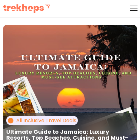
Skip
to
content
All Inclusive Travel Deals
Ultimate Guide to Jamaica: Luxury
Resorts, Top Beaches, Cuisine, and Must-