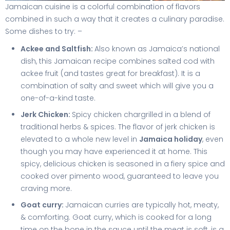
Jamaican cuisine is a colorful combination of flavors
combined in such a way that it creates a culinary paradise.
Some dishes to try: –
Ackee and Saltfish:
Also known as Jamaica’s national
dish, this Jamaican recipe combines salted cod with
ackee fruit (and tastes great for breakfast). It is a
combination of salty and sweet which will give you a
one-of-a-kind taste.
Jerk Chicken:
Spicy chicken chargrilled in a blend of
traditional herbs & spices. The flavor of jerk chicken is
elevated to a whole new level in
Jamaica holiday
, even
though you may have experienced it at home. This
spicy, delicious chicken is seasoned in a fiery spice and
cooked over pimento wood, guaranteed to leave you
craving more.
Goat curry:
Jamaican curries are typically hot, meaty,
& comforting. Goat curry, which is cooked for a long
time on the bone in the sauce until the meat is soft, is a