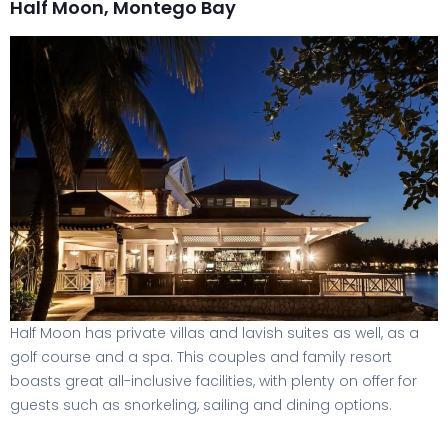
Half Moon, Montego Bay
Half Moon has private villas and lavish suites as well, as a
golf course and a spa. This couples and family resort
boasts great all-inclusive facilities, with plenty on offer for
guests such as snorkeling, sailing and dining options.