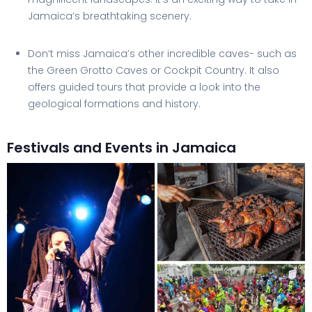
Jamaica’s breathtaking scenery.
Don’t miss Jamaica’s other incredible caves- such as
the Green Grotto Caves or Cockpit Country. It also
offers guided tours that provide a look into the
geological formations and history.
Festivals and Events in Jamaica