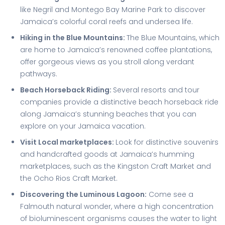
like Negril and Montego Bay Marine Park to discover
Jamaica’s colorful coral reefs and undersea life.
Hiking in the Blue Mountains:
The Blue Mountains, which
are home to Jamaica’s renowned coffee plantations,
offer gorgeous views as you stroll along verdant
pathways.
Beach Horseback Riding:
Several resorts and tour
companies provide a distinctive beach horseback ride
along Jamaica’s stunning beaches that you can
explore on your Jamaica vacation.
Visit Local marketplaces:
Look for distinctive souvenirs
and handcrafted goods at Jamaica’s humming
marketplaces, such as the Kingston Craft Market and
the Ocho Rios Craft Market.
Discovering the Luminous Lagoon:
Come see a
Falmouth natural wonder, where a high concentration
of bioluminescent organisms causes the water to light