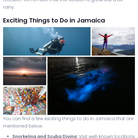
rainy.
Exciting Things to Do in Jamaica
You can find a few exciting things to do in Jamaica that are
mentioned below:
Snorkeling and Scuba Diving:
Visit well-known locations