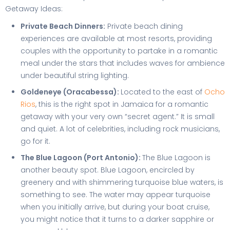
Getaway Ideas:
Private Beach Dinners:
Private beach dining
experiences are available at most resorts, providing
couples with the opportunity to partake in a romantic
meal under the stars that includes waves for ambience
under beautiful string lighting.
Goldeneye (Oracabessa):
Located to the east of
Ocho
Rios
, this is the right spot in Jamaica for a romantic
getaway with your very own “secret agent.” It is small
and quiet. A lot of celebrities, including rock musicians,
go for it.
The Blue Lagoon (Port Antonio):
The Blue Lagoon is
another beauty spot. Blue Lagoon, encircled by
greenery and with shimmering turquoise blue waters, is
something to see. The water may appear turquoise
when you initially arrive, but during your boat cruise,
you might notice that it turns to a darker sapphire or