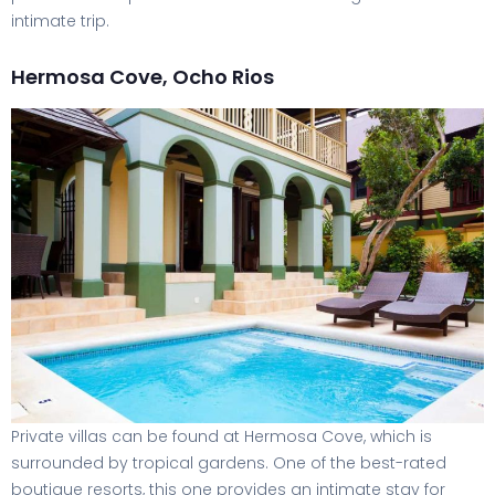
intimate trip.
Hermosa Cove, Ocho Rios
Private villas can be found at Hermosa Cove, which is
surrounded by tropical gardens. One of the best-rated
boutique resorts, this one provides an intimate stay for