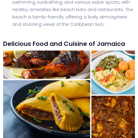
swimming, sunbathing, and various water sports, with
nearby amenities like beach bars and restaurants. The
beach is family-friendly, offering a lively atmosphere
and stunning views of the Caribbean Sea.
Delicious Food and Cuisine of Jamaica