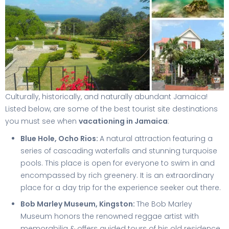
Culturally, historically, and naturally abundant Jamaica!
Listed below, are some of the best tourist site destinations
you must see when
vacationing in Jamaica
:
Blue Hole, Ocho Rios:
A natural attraction featuring a
series of cascading waterfalls and stunning turquoise
pools. This place is open for everyone to swim in and
encompassed by rich greenery. It is an extraordinary
place for a day trip for the experience seeker out there.
Bob Marley Museum, Kingston:
The Bob Marley
Museum honors the renowned reggae artist with
memorabilia & offers guided tours of his old residence.