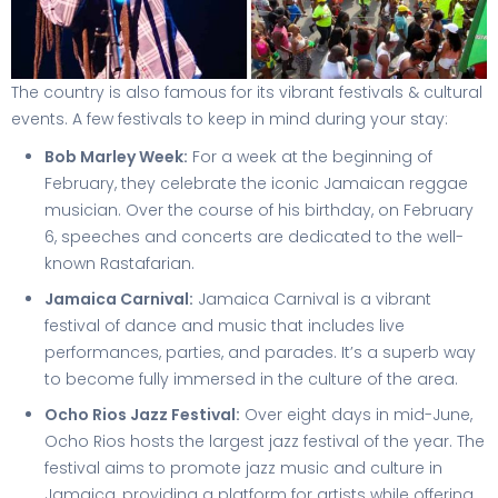
The country is also famous for its vibrant festivals & cultural
events. A few festivals to keep in mind during your stay:
Bob Marley Week:
For a week at the beginning of
February, they celebrate the iconic Jamaican reggae
musician. Over the course of his birthday, on February
6, speeches and concerts are dedicated to the well-
known Rastafarian.
Jamaica Carnival:
Jamaica Carnival is a vibrant
festival of dance and music that includes live
performances, parties, and parades. It’s a superb way
to become fully immersed in the culture of the area.
Ocho Rios Jazz Festival:
Over eight days in mid-June,
Ocho Rios hosts the largest jazz festival of the year. The
festival aims to promote jazz music and culture in
Jamaica, providing a platform for artists while offering