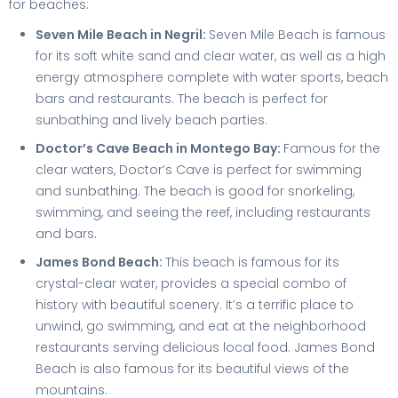
for beaches:
Seven Mile Beach in Negril:
Seven Mile Beach is famous
for its soft white sand and clear water, as well as a high
energy atmosphere complete with water sports, beach
bars and restaurants. The beach is perfect for
sunbathing and lively beach parties.
Doctor’s Cave Beach in Montego Bay:
Famous for the
clear waters, Doctor’s Cave is perfect for swimming
and sunbathing. The beach is good for snorkeling,
swimming, and seeing the reef, including restaurants
and bars.
James Bond Beach:
This beach is famous for its
crystal-clear water, provides a special combo of
history with beautiful scenery. It’s a terrific place to
unwind, go swimming, and eat at the neighborhood
restaurants serving delicious local food. James Bond
Beach is also famous for its beautiful views of the
mountains.