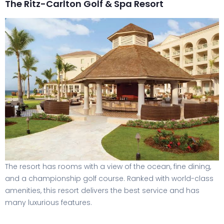
The Ritz-Carlton Golf & Spa Resort
The resort has rooms with a view of the ocean, fine dining,
and a championship golf course. Ranked with world-class
amenities, this resort delivers the best service and has
many luxurious features.