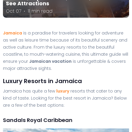
See Attractions
Oct 07
11 min read
Jamaica
is a paradise for travelers looking for adventure
as well as leisure time because of its beautiful scenery and
active culture. From the luxury resorts to the beautiful
coastline, to mouth-watering cuisine, this ultimate guide will
ensure your
Jamaican vacation
is unforgettable & covers
major attractive sights.
Luxury Resorts in Jamaica
Jamaica has quite a few
luxury
resorts that cater to any
kind of taste. Looking for the best resort in Jamaica? Below
are a few of the best options:
Sandals Royal Caribbean