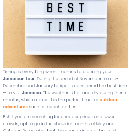
Timing is everything when it comes to planning your
Jamaican tour
. During the period of November to mid-
December and January to April is considered the best time
— to visit
Jamaica
. The weather is hot and dry during these
months, which makes this the perfect time for
outdoor
adventures
such as beach parties.
But, if you are searching for cheaper prices and fewer
crowds, opt to go in the shoulder months of May and
October. Remember that this season is great but a bit