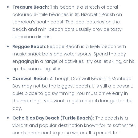
Treasure Beach:
This beach is a stretch of coral-
coloured 6-mile beaches in St. Elizabeth Parish on
Jamaica’s south coast. The local eateries on the
beach and mini beach bars usually provide tasty
Jamaican dishes.
Reggae Beach:
Reggae Beach is a lively beach with
music, snack bars and water sports. Spend the day
engaging in a range of activities- try out jet skiing, or hit
up the snorkeling sites.
Cornwall Beach
: Although Cornwall Beach in Montego
Bay may not be the biggest beach, it is still a pleasant,
quiet place to go swimming. You must arrive early in
the morning if you want to get a beach lounger for the
day.
Ocho Rios Bay Beach (Turtle Beach):
The beach is a
vibrant and popular destination known for its soft white
sands and clear turquoise waters. It’s perfect for