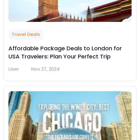
Travel Deals
Affordable Package Deals to London for
USA Travelers: Plan Your Perfect Trip
User
Nov 27, 2024