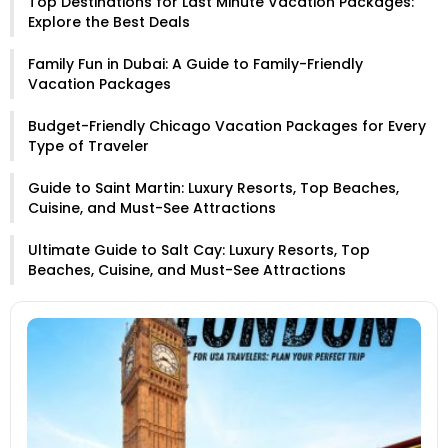
Top Destinations for Last Minute Vacation Packages:
Explore the Best Deals
Family Fun in Dubai: A Guide to Family-Friendly
Vacation Packages
Budget-Friendly Chicago Vacation Packages for Every
Type of Traveler
Guide to Saint Martin: Luxury Resorts, Top Beaches,
Cuisine, and Must-See Attractions
Ultimate Guide to Salt Cay: Luxury Resorts, Top
Beaches, Cuisine, and Must-See Attractions