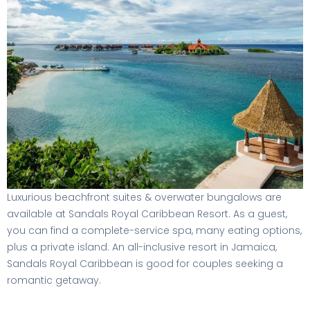
Luxurious beachfront suites & overwater bungalows are
available at Sandals Royal Caribbean Resort. As a guest,
you can find a complete-service spa, many eating options,
plus a private island. An all-inclusive resort in Jamaica,
Sandals Royal Caribbean is good for couples seeking a
romantic getaway.