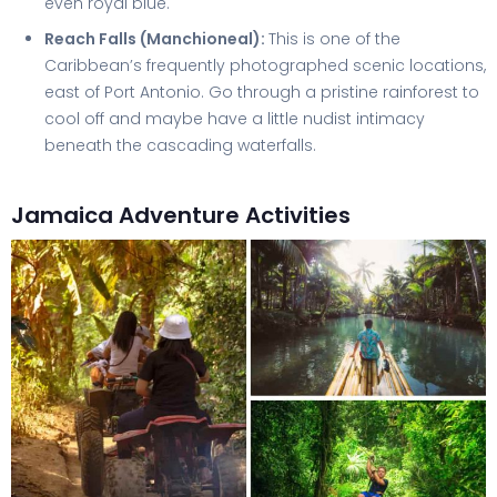
even royal blue.
Reach Falls (Manchioneal):
This is one of the
Caribbean’s frequently photographed scenic locations,
east of Port Antonio. Go through a pristine rainforest to
cool off and maybe have a little nudist intimacy
beneath the cascading waterfalls.
Jamaica Adventure Activities