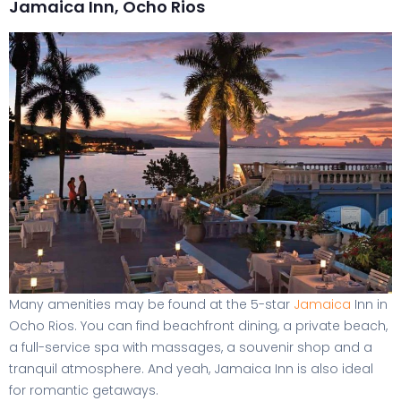
Jamaica Inn, Ocho Rios
Many amenities may be found at the 5-star
Jamaica
Inn in
Ocho Rios. You can find beachfront dining, a private beach,
a full-service spa with massages, a souvenir shop and a
tranquil atmosphere. And yeah, Jamaica Inn is also ideal
for romantic getaways.