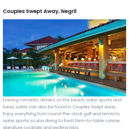
Couples Swept Away, Negril
Evening romantic dinners on the beach, water sports and
luxury suites can also be found in Couples Swept Away.
Enjoy everything from round-the-clock golf and tennis to
water sports, scuba diving to fresh farm-to-table cuisine,
signature cocktails and exciting trips.