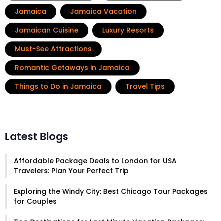
Jamaica
Jamaica Vacation
Jamaican Cuisine
Luxury Resorts
Must-See Attractions
Romantic Getaways in Jamaica
Things to Do in Jamaica
Travel Tips
Latest Blogs
Affordable Package Deals to London for USA
Travelers: Plan Your Perfect Trip
Exploring the Windy City: Best Chicago Tour Packages
for Couples