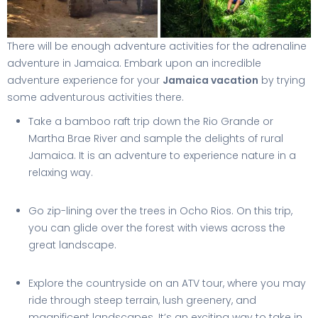
There will be enough adventure activities for the adrenaline
adventure in Jamaica. Embark upon an incredible
adventure experience for your
Jamaica vacation
by trying
some adventurous activities there.
Take a bamboo raft trip down the Rio Grande or
Martha Brae River and sample the delights of rural
Jamaica. It is an adventure to experience nature in a
relaxing way.
Go zip-lining over the trees in Ocho Rios. On this trip,
you can glide over the forest with views across the
great landscape.
Explore the countryside on an ATV tour, where you may
ride through steep terrain, lush greenery, and
magnificent landscapes. It’s an exciting way to take in