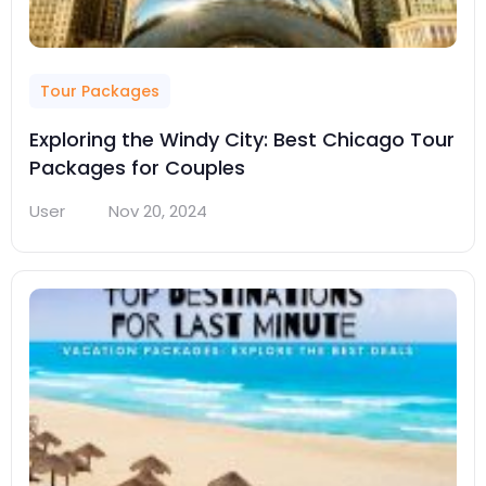
Tour Packages
Exploring the Windy City: Best Chicago Tour
Packages for Couples
User
Nov 20, 2024