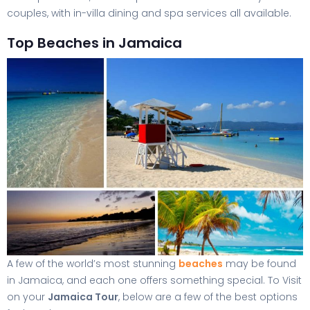
couples, with in-villa dining and spa services all available.
Top Beaches in Jamaica
A few of the world’s most stunning
beaches
may be found
in Jamaica, and each one offers something special. To Visit
on your
Jamaica Tour
, below are a few of the best options