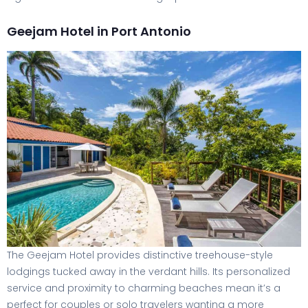
Geejam Hotel in Port Antonio
The Geejam Hotel provides distinctive treehouse-style
lodgings tucked away in the verdant hills. Its personalized
service and proximity to charming beaches mean it’s a
perfect for couples or solo travelers wanting a more