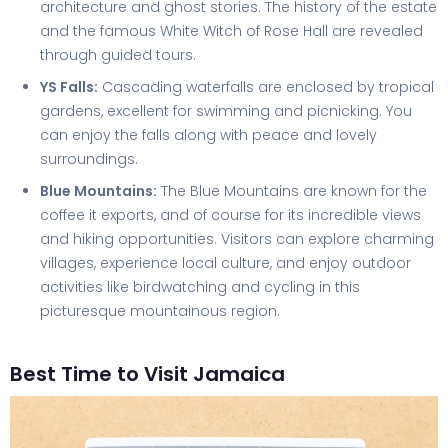
architecture and ghost stories. The history of the estate
and the famous White Witch of Rose Hall are revealed
through guided tours.
YS Falls:
Cascading waterfalls are enclosed by tropical
gardens, excellent for swimming and picnicking. You
can enjoy the falls along with peace and lovely
surroundings.
Blue Mountains:
The Blue Mountains are known for the
coffee it exports, and of course for its incredible views
and hiking opportunities. Visitors can explore charming
villages, experience local culture, and enjoy outdoor
activities like birdwatching and cycling in this
picturesque mountainous region.
Best Time to Visit Jamaica