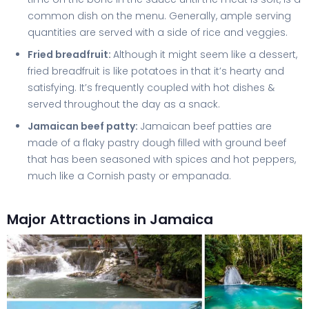
common dish on the menu. Generally, ample serving
quantities are served with a side of rice and veggies.
Fried breadfruit:
Although it might seem like a dessert,
fried breadfruit is like potatoes in that it’s hearty and
satisfying. It’s frequently coupled with hot dishes &
served throughout the day as a snack.
Jamaican beef patty:
Jamaican beef patties are
made of a flaky pastry dough filled with ground beef
that has been seasoned with spices and hot peppers,
much like a Cornish pasty or empanada.
Major Attractions in Jamaica