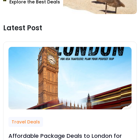
Explore the Best Deals
Latest Post
Travel Deals
Affordable Package Deals to London for