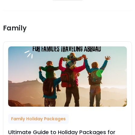
Family
Family Holiday Packages
Ultimate Guide to Holiday Packages for