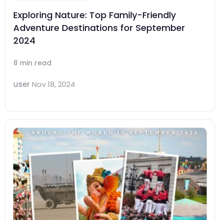
Exploring Nature: Top Family-Friendly
Adventure Destinations for September
2024
8 min read
user
Nov 18, 2024