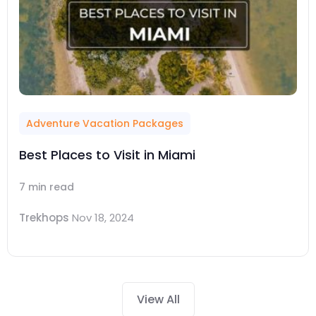
Adventure Vacation Packages
Best Places to Visit in Miami
7 min read
Trekhops
Nov 18, 2024
View All