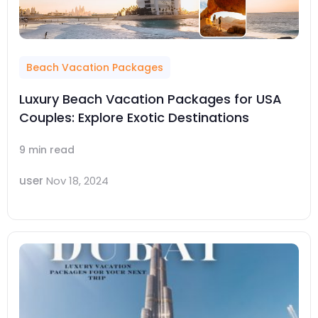
Beach Vacation Packages
Luxury Beach Vacation Packages for USA
Couples: Explore Exotic Destinations
9 min read
user
Nov 18, 2024