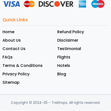
Quick Links
Home
Refund Policy
About Us
Disclaimer
Contact Us
Testimonial
FAQs
Flights
Terms & Conditions
Hotels
Privacy Policy
Blog
Sitemap
Copyright © 2024-25
- Trekhops.
All rights reserved.