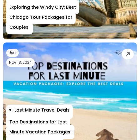
Exploring the Windy City: Best
Chicago Tour Packages for
Couples
User
Nov 18, 2024
Last Minute Travel Deals
Top Destinations for Last
Minute Vacation Packages: