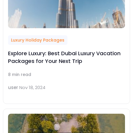
Luxury Holiday Packages
Explore Luxury: Best Dubai Luxury Vacation
Packages for Your Next Trip
8 min read
user
Nov 18, 2024