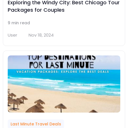
Exploring the Windy City: Best Chicago Tour
Packages for Couples
9 min read
User
Nov 18, 2024
Last Minute Travel Deals