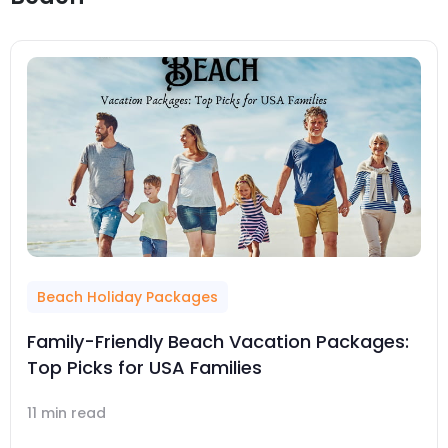
Beach Holiday Packages
Family-Friendly Beach Vacation Packages:
Top Picks for USA Families
11 min read