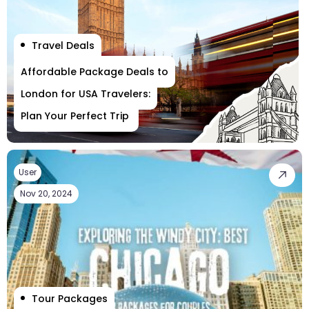
Travel Deals
Affordable Package Deals to
London for USA Travelers:
Plan Your Perfect Trip
User
Nov 20, 2024
Tour Packages