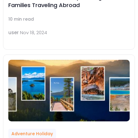
Families Traveling Abroad
10 min read
user
Nov 18, 2024
Adventure Holiday