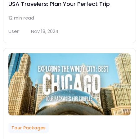
USA Travelers: Plan Your Perfect Trip
12 min read
User
Nov 18, 2024
Tour Packages