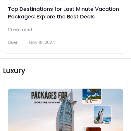
Top Destinations for Last Minute Vacation
Packages: Explore the Best Deals
10 min read
User
Nov 18, 2024
Luxury