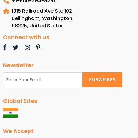
+1-860-294-8281
1015 Railroad Ave Ste 102
Bellingham, Washington
98225
,
United States
Connect with us
Newsletter
SUBCRIBER
Global Sites
We Accept