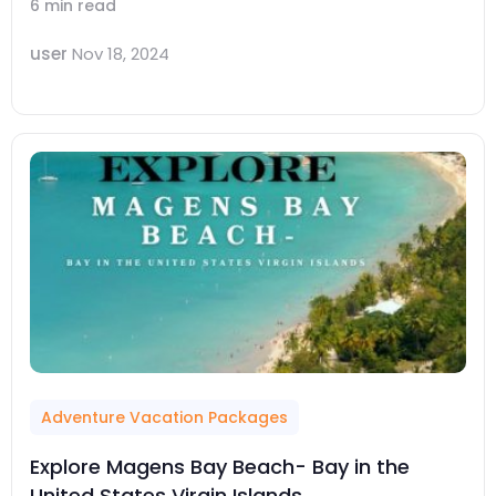
6 min read
user
Nov 18, 2024
Adventure Vacation Packages
Explore Magens Bay Beach- Bay in the
United States Virgin Islands