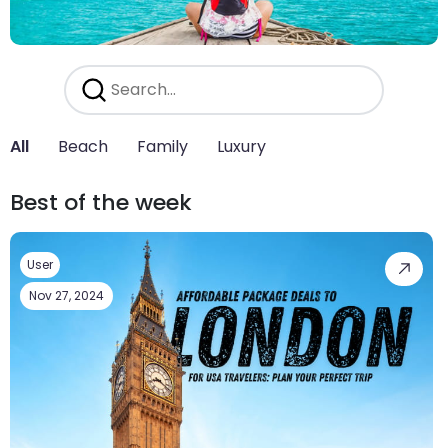
All
Beach
Family
Luxury
Best of the week
User
Nov 27, 2024