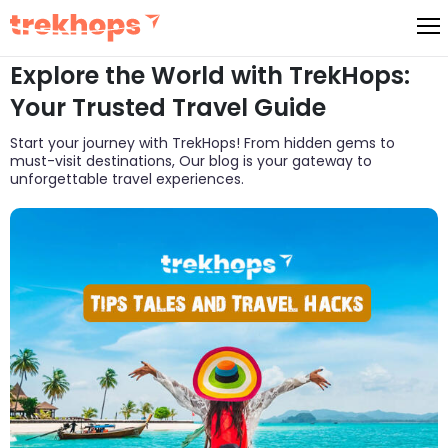
Skip
to
Explore the World with TrekHops:
content
Your Trusted Travel Guide
Start your journey with TrekHops! From hidden gems to
must-visit destinations, Our blog is your gateway to
unforgettable travel experiences.