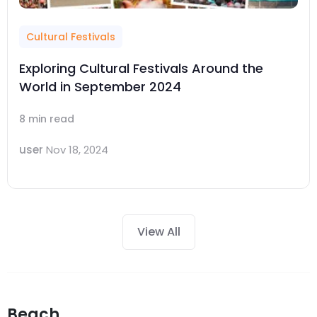
Cultural Festivals
Exploring Cultural Festivals Around the
World in September 2024
8 min read
user
Nov 18, 2024
View All
Beach