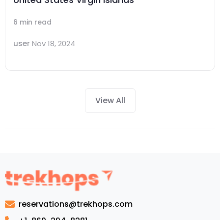
6 min read
user
Nov 18, 2024
View All
reservations@trekhops.com