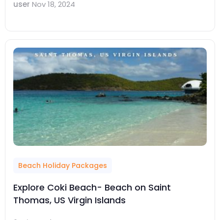
user
Nov 18, 2024
Beach Holiday Packages
Explore Coki Beach- Beach on Saint
Thomas, US Virgin Islands