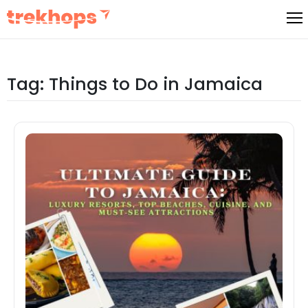
Skip
to
content
Tag:
Things to Do in Jamaica