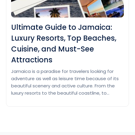
Ultimate Guide to Jamaica:
Luxury Resorts, Top Beaches,
Cuisine, and Must-See
Attractions
Jamaica is a paradise for travelers looking for
adventure as well as leisure time because of its
beautiful scenery and active culture. From the
luxury resorts to the beautiful coastline, to
mouth-watering cuisine, this ultimate guide will
ensure your Jamaican vacation is unforgettable
& covers major attractive sights. Luxury Resorts in
Ultimat
Jamaica Jamaica has quite…
Continue reading
Guide