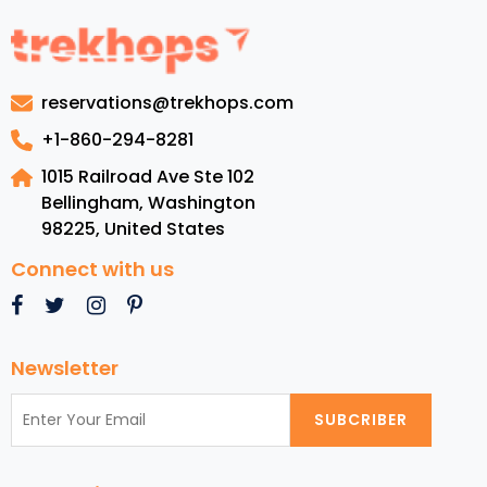
to
Jamaic
Luxury
Resorts
reservations@trekhops.com
Top
Beache
+1-860-294-8281
Cuisine,
1015 Railroad Ave Ste 102
and
Bellingham, Washington
Must-
98225
,
United States
See
Attrac
Connect with us
Newsletter
SUBCRIBER