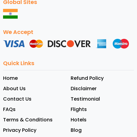
Global Sites
We Accept
Quick Links
Home
Refund Policy
About Us
Disclaimer
Contact Us
Testimonial
FAQs
Flights
Terms & Conditions
Hotels
Privacy Policy
Blog