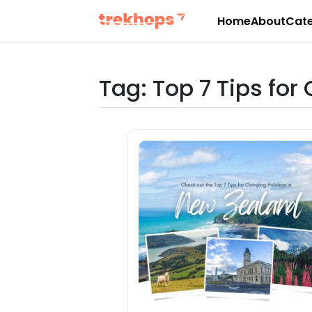
Home
About
Cate
Skip
to
content
Tag:
Top 7 Tips fo