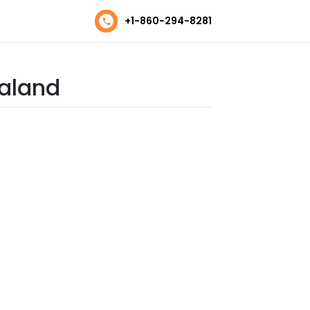
+1-860-294-8281
ealand