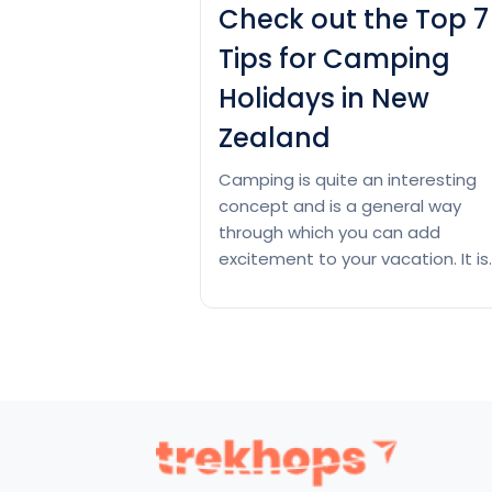
Check out the Top 7
Tips for Camping
Holidays in New
Zealand
Camping is quite an interesting
concept and is a general way
through which you can add
excitement to your vacation. It is
one of the best concepts if you
want to spend a couple of time
close to nature. Thus, if you are
wondering about camping, check
out this read to the very end. Whi
Check
Continue reading
out
the