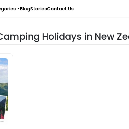
gories
Blog
Stories
Contact Us
r Camping Holidays in New Z