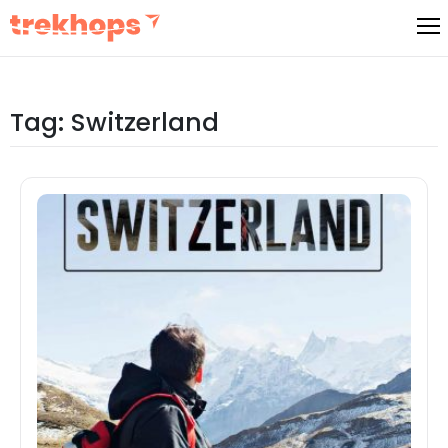
Skip
to
content
Tag:
Switzerland