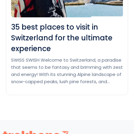
35 best places to visit in
Switzerland for the ultimate
experience
SWISS SWISH Welcome to Switzerland, a paradise
that seems to be fantasy and brimming with zest
and energy! With its stunning Alpine landscape of
snow-capped peaks, lush pine forests, and
tranquil lakes that reflect the sky, Switzerland,
tucked away in the middle of Europe, beckons.
This beautiful country is dabbed with climbing
35
trails that allow…
Continue reading
best
places
to