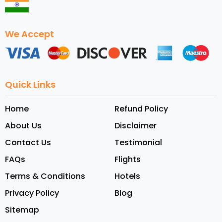
We Accept
Quick Links
Home
Refund Policy
About Us
Disclaimer
Contact Us
Testimonial
FAQs
Flights
Terms & Conditions
Hotels
Privacy Policy
Blog
Sitemap