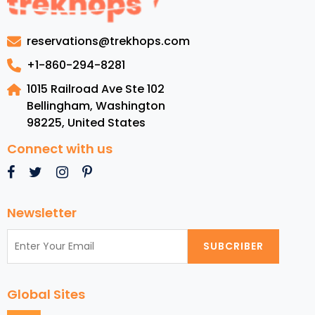
visit
in
reservations@trekhops.com
Switzerland
for
+1-860-294-8281
the
1015 Railroad Ave Ste 102
ultimate
Bellingham, Washington
experience
98225
,
United States
Connect with us
Newsletter
SUBCRIBER
Global Sites