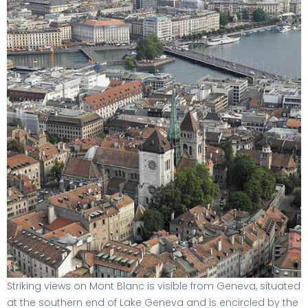
Striking views on Mont Blanc is visible from Geneva, situated
at the southern end of Lake Geneva and is encircled by the