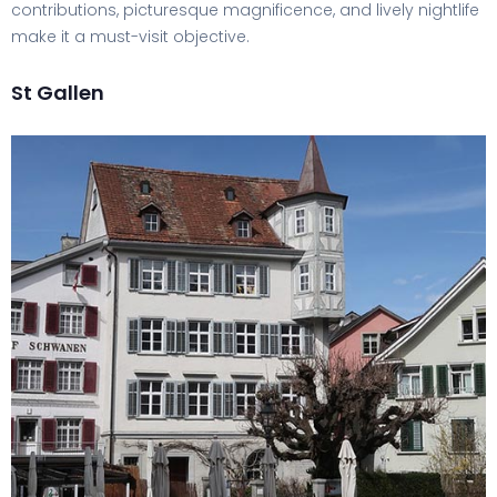
contributions, picturesque magnificence, and lively nightlife
make it a must-visit objective.
St Gallen