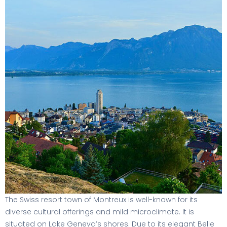
The Swiss resort town of Montreux is well-known for its
diverse cultural offerings and mild microclimate. It is
situated on Lake Geneva’s shores. Due to its elegant Belle