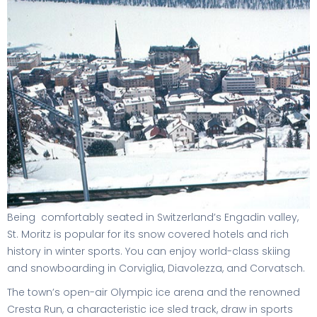
Being comfortably seated in Switzerland’s Engadin valley,
St. Moritz is popular for its snow covered hotels and rich
history in winter sports. You can enjoy world-class skiing
and snowboarding in Corviglia, Diavolezza, and Corvatsch.
The town’s open-air Olympic ice arena and the renowned
Cresta Run, a characteristic ice sled track, draw in sports