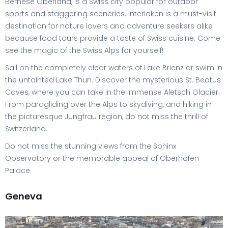
Bernese Oberland, is a Swiss city popular for outdoor
sports and staggering sceneries. Interlaken is a must-visit
destination for nature lovers and adventure seekers alike
because food tours provide a taste of Swiss cuisine. Come
see the magic of the Swiss Alps for yourself!
Sail on the completely clear waters of Lake Brienz or swim in
the untainted Lake Thun. Discover the mysterious St. Beatus
Caves, where you can take in the immense Aletsch Glacier.
From paragliding over the Alps to skydiving, and hiking in
the picturesque Jungfrau region, do not miss the thrill of
Switzerland.
Do not miss the stunning views from the Sphinx
Observatory or the memorable appeal of Oberhofen
Palace.
Geneva