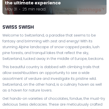
the ultimate experience
May 31
25 min read
SWISS SWISH
Welcome to Switzerland, a paradise that seems to be
fantasy and brimming with zest and energy! With its
stunning Alpine landscape of snow-capped peaks, lush
pine forests, and tranquil lakes that reflect the sky,
Switzerland, tucked away in the middle of Europe, beckons.
This beautiful country is dabbed with climbing trails that
allow swashbucklers an opportunity to see a wide
assortment of verdure and investigate its pristine wild.
Switzerland, on the other hand, is a culinary haven as well
as a haven for nature lovers.
Get hands-on varieties of chocolates, fondue, the must-try
delicious Swiss delicacies. These are meticulously crafted