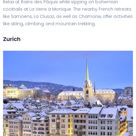
Relax at Bains des Pâquis while sipping on bohemian
cocktails at La Verre à Monique. The nearby French retreats
like Samoëns, La Clusaz, as well as Chamonix, offer activities
like skiing, climbing, and mountain trekking.
Zurich