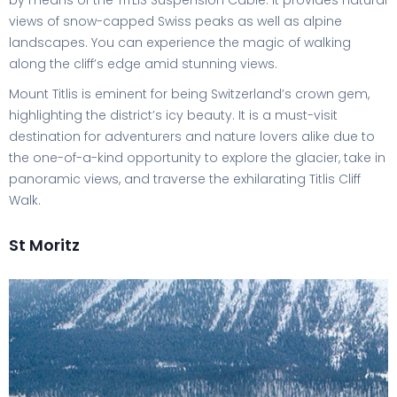
by means of the TITLIS Suspension Cable. It provides natural
views of snow-capped Swiss peaks as well as alpine
landscapes. You can experience the magic of walking
along the cliff’s edge amid stunning views.
Mount Titlis is eminent for being Switzerland’s crown gem,
highlighting the district’s icy beauty. It is a must-visit
destination for adventurers and nature lovers alike due to
the one-of-a-kind opportunity to explore the glacier, take in
panoramic views, and traverse the exhilarating Titlis Cliff
Walk.
St Moritz