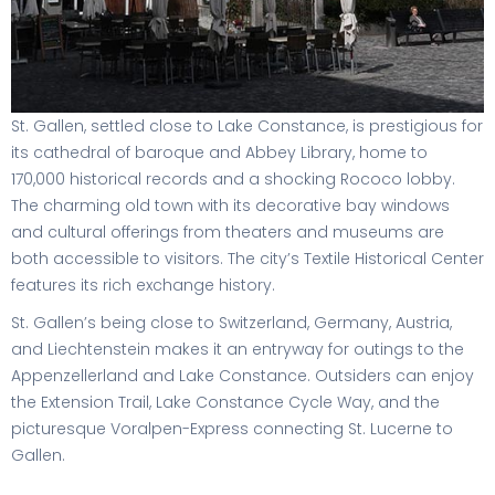
St. Gallen, settled close to Lake Constance, is prestigious for
its cathedral of baroque and Abbey Library, home to
170,000 historical records and a shocking Rococo lobby.
The charming old town with its decorative bay windows
and cultural offerings from theaters and museums are
both accessible to visitors. The city’s Textile Historical Center
features its rich exchange history.
St. Gallen’s being close to Switzerland, Germany, Austria,
and Liechtenstein makes it an entryway for outings to the
Appenzellerland and Lake Constance. Outsiders can enjoy
the Extension Trail, Lake Constance Cycle Way, and the
picturesque Voralpen-Express connecting St. Lucerne to
Gallen.