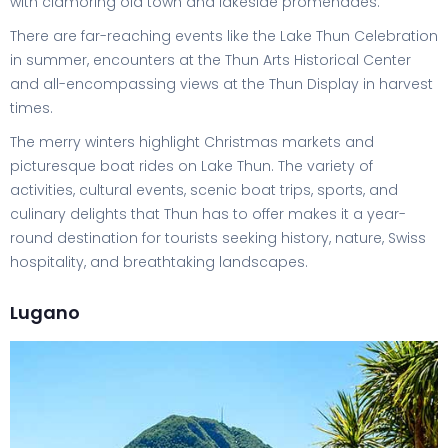
with clamoring old town and lakeside promenades.
There are far-reaching events like the Lake Thun Celebration
in summer, encounters at the Thun Arts Historical Center
and all-encompassing views at the Thun Display in harvest
times.
The merry winters highlight Christmas markets and
picturesque boat rides on Lake Thun. The variety of
activities, cultural events, scenic boat trips, sports, and
culinary delights that Thun has to offer makes it a year-
round destination for tourists seeking history, nature, Swiss
hospitality, and breathtaking landscapes.
Lugano