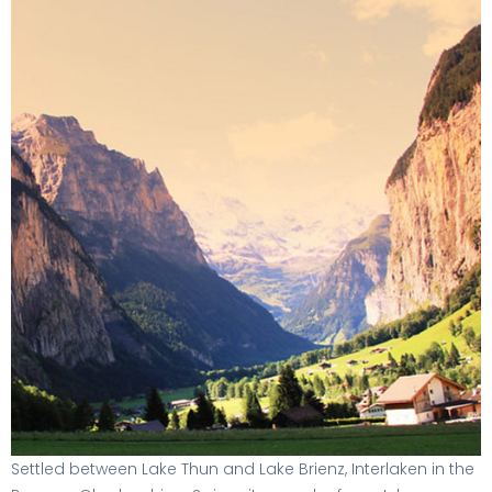
Settled between Lake Thun and Lake Brienz, Interlaken in the