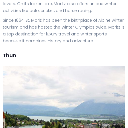
lovers. On its frozen lake, Moritz also offers unique winter
activities like polo, cricket, and horse racing.
Since 1864, St. Moriz has been the birthplace of Alpine winter
tourism and has hosted the Winter Olympics twice. Moritz is
a top destination for luxury travel and winter sports
because it combines history and adventure.
Thun