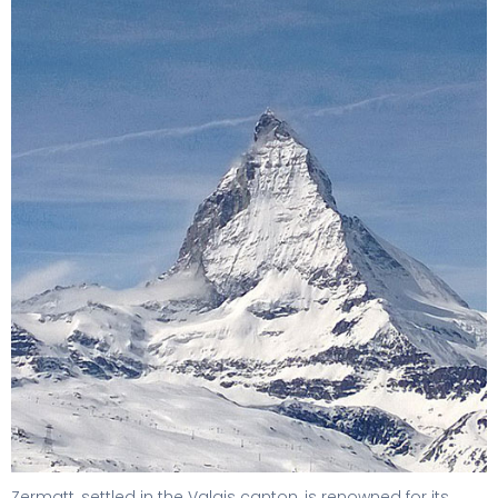
Zermatt, settled in the Valais canton, is renowned for its