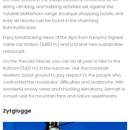
skiing, climbing, and trekking activities set against the
notable Matterhorn range. Boutique shopping, hotels, and
lively ski resorts can be found in the charming
Bahnhofstrasse.
Enjoy breathtaking views of the Alps from Europe’s highest
cable car station (3,883 m) and a brand-new sustainable
restaurant.
On the Theodul Glacier, you can ski all year or hike to the
Rothorn (3,103 m) in the summer. Visit the mountain
dwellers’ burial ground to pay respect to the people who
confronted the mountains’ difficulties and avalanche. With
wonderful snowy views and shocking elevations, Zermatt is
a must-visit for mountain fans and nature sweethearts.
Zytglogge