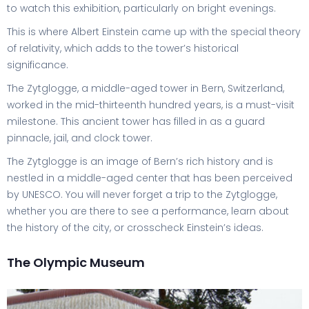
to watch this exhibition, particularly on bright evenings.
This is where Albert Einstein came up with the special theory
of relativity, which adds to the tower’s historical
significance.
The Zytglogge, a middle-aged tower in Bern, Switzerland,
worked in the mid-thirteenth hundred years, is a must-visit
milestone. This ancient tower has filled in as a guard
pinnacle, jail, and clock tower.
The Zytglogge is an image of Bern’s rich history and is
nestled in a middle-aged center that has been perceived
by UNESCO. You will never forget a trip to the Zytglogge,
whether you are there to see a performance, learn about
the history of the city, or crosscheck Einstein’s ideas.
The Olympic Museum