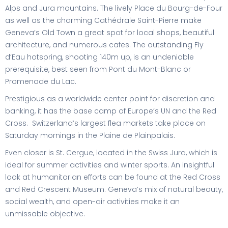
Alps and Jura mountains. The lively Place du Bourg-de-Four
as well as the charming Cathédrale Saint-Pierre make
Geneva’s Old Town a great spot for local shops, beautiful
architecture, and numerous cafes. The outstanding Fly
d’Eau hotspring, shooting 140m up, is an undeniable
prerequisite, best seen from Pont du Mont-Blanc or
Promenade du Lac.
Prestigious as a worldwide center point for discretion and
banking, it has the base camp of Europe’s UN and the Red
Cross. Switzerland’s largest flea markets take place on
Saturday mornings in the Plaine de Plainpalais.
Even closer is St. Cergue, located in the Swiss Jura, which is
ideal for summer activities and winter sports. An insightful
look at humanitarian efforts can be found at the Red Cross
and Red Crescent Museum. Geneva’s mix of natural beauty,
social wealth, and open-air activities make it an
unmissable objective.