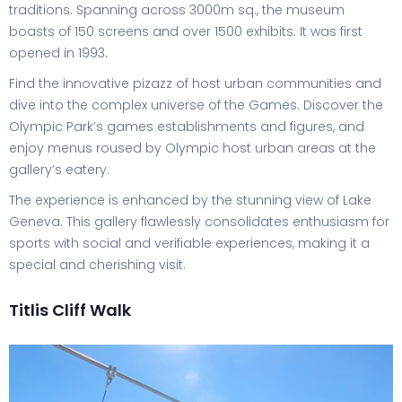
traditions. Spanning across 3000m sq., the museum
boasts of 150 screens and over 1500 exhibits. It was first
opened in 1993.
Find the innovative pizazz of host urban communities and
dive into the complex universe of the Games. Discover the
Olympic Park’s games establishments and figures, and
enjoy menus roused by Olympic host urban areas at the
gallery’s eatery.
The experience is enhanced by the stunning view of Lake
Geneva. This gallery flawlessly consolidates enthusiasm for
sports with social and verifiable experiences, making it a
special and cherishing visit.
Titlis Cliff Walk