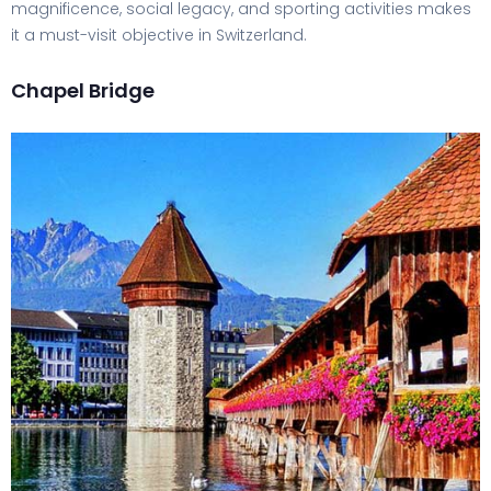
magnificence, social legacy, and sporting activities makes
it a must-visit objective in Switzerland.
Chapel Bridge