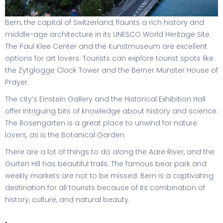
Bern, the capital of Switzerland, flaunts a rich history and
middle-age architecture in its UNESCO World Heritage Site.
The Paul Klee Center and the Kunstmuseum are excellent
options for art lovers. Tourists can explore tourist spots like
the Zytglogge Clock Tower and the Berner Münster House of
Prayer.
The city’s Einstein Gallery and the Historical Exhibition Hall
offer intriguing bits of knowledge about history and science.
The Rosengarten is a great place to unwind for nature
lovers, as is the Botanical Garden.
There are a lot of things to do along the Aare River, and the
Gurten Hill has beautiful trails. The famous bear park and
weekly markets are not to be missed. Bern is a captivating
destination for all tourists because of its combination of
history, culture, and natural beauty.