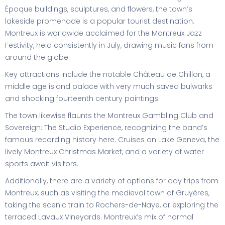
Époque buildings, sculptures, and flowers, the town’s
lakeside promenade is a popular tourist destination.
Montreux is worldwide acclaimed for the Montreux Jazz
Festivity, held consistently in July, drawing music fans from
around the globe.
Key attractions include the notable Château de Chillon, a
middle age island palace with very much saved bulwarks
and shocking fourteenth century paintings.
The town likewise flaunts the Montreux Gambling Club and
Sovereign: The Studio Experience, recognizing the band’s
famous recording history here. Cruises on Lake Geneva, the
lively Montreux Christmas Market, and a variety of water
sports await visitors.
Additionally, there are a variety of options for day trips from
Montreux, such as visiting the medieval town of Gruyères,
taking the scenic train to Rochers-de-Naye, or exploring the
terraced Lavaux Vineyards. Montreux’s mix of normal