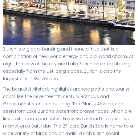
Zurich is a global banking and financial hub that is a
combination of new-world energy and old-world charm. At
night, the view of the city and Lake Zurich are breathtaking,
especially from the Uetliberg slopes. Zurich is also the
largest city in Switzerland.
The beautiful Altstadt highlights archaic paths and tourist
spots like the seventeenth-century Rathaus and
Grossmünster church building. The Glarus Alps can be
seen from Lake Zurich’s waterfront promenades, which are
lined with parks and cafes. Enjoy Switzerland’s largest flea
market on a Saturday. The 27-acre Zurich Zoo is home to a
wide variety of birds and animals. Zurich’s rich social