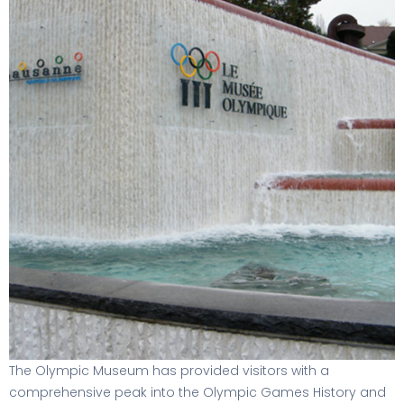
The Olympic Museum has provided visitors with a
comprehensive peak into the Olympic Games History and