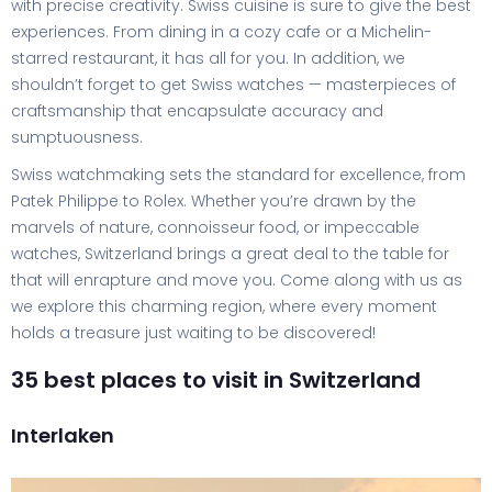
with precise creativity. Swiss cuisine is sure to give the best
experiences. From dining in a cozy cafe or a Michelin-
starred restaurant, it has all for you. In addition, we
shouldn’t forget to get Swiss watches — masterpieces of
craftsmanship that encapsulate accuracy and
sumptuousness.
Swiss watchmaking sets the standard for excellence, from
Patek Philippe to Rolex. Whether you’re drawn by the
marvels of nature, connoisseur food, or impeccable
watches, Switzerland brings a great deal to the table for
that will enrapture and move you. Come along with us as
we explore this charming region, where every moment
holds a treasure just waiting to be discovered!
35 best places to visit in Switzerland
Interlaken