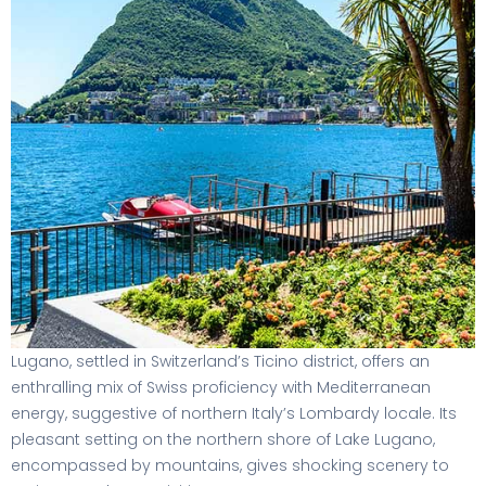
Lugano, settled in Switzerland’s Ticino district, offers an
enthralling mix of Swiss proficiency with Mediterranean
energy, suggestive of northern Italy’s Lombardy locale. Its
pleasant setting on the northern shore of Lake Lugano,
encompassed by mountains, gives shocking scenery to