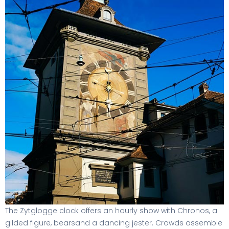
The Zytglogge clock offers an hourly show with Chronos, a
gilded figure, bearsand a dancing jester. Crowds assemble