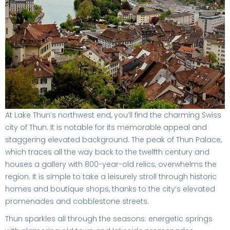
At Lake Thun’s northwest end, you’ll find the charming Swiss
city of Thun. It is notable for its memorable appeal and
staggering elevated background. The peak of Thun Palace,
which traces all the way back to the twelfth century and
houses a gallery with 800-year-old relics, overwhelms the
region. It is simple to take a leisurely stroll through historic
homes and boutique shops, thanks to the city’s elevated
promenades and cobblestone streets.
Thun sparkles all through the seasons: energetic springs