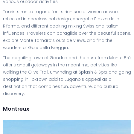
various outdoor activities.
Tourists run to Lugano for its rich social woven artwork
reflected in neoclassical design, energetic Piazza della
Riforma, and different cooking mixing Swiss and Italian
influences. Travelers can paraglide over the beautiful scene,
explore Monte Tamaro’s outside views, and find the
wonders of Gole della Breggia.
The beguiling town of Gandria and the dusk from Monte Brè
offer tranquil getaways.In the meantime, activities like
walking the Olive Trail, unwinding at Splash & Spa, and going
shopping in FoxTown add to Lugano’s appeal as a
destination that combines fun, adventure, and cultural
discovery.
Montreux