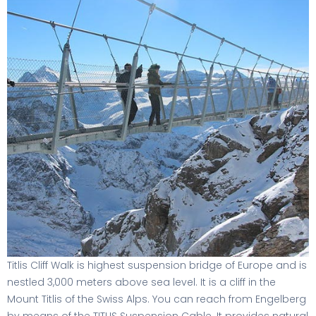
Titlis Cliff Walk is highest suspension bridge of Europe and is
nestled 3,000 meters above sea level. It is a cliff in the
Mount Titlis of the Swiss Alps. You can reach from Engelberg