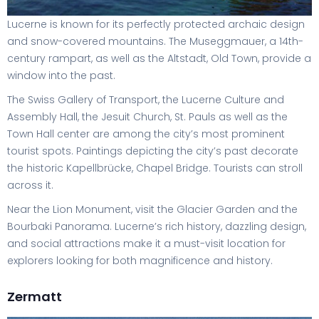
Lucerne is known for its perfectly protected archaic design
and snow-covered mountains. The Museggmauer, a 14th-
century rampart, as well as the Altstadt, Old Town, provide a
window into the past.
The Swiss Gallery of Transport, the Lucerne Culture and
Assembly Hall, the Jesuit Church, St. Pauls as well as the
Town Hall center are among the city’s most prominent
tourist spots. Paintings depicting the city’s past decorate
the historic Kapellbrücke, Chapel Bridge. Tourists can stroll
across it.
Near the Lion Monument, visit the Glacier Garden and the
Bourbaki Panorama. Lucerne’s rich history, dazzling design,
and social attractions make it a must-visit location for
explorers looking for both magnificence and history.
Zermatt