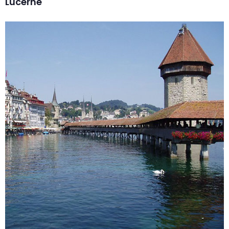
Lucerne