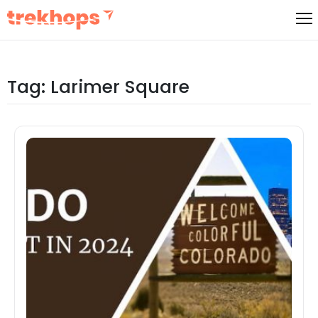
Skip
to
content
Tag:
Larimer Square