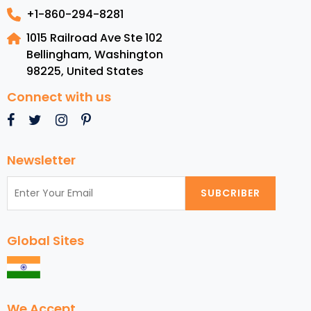
+1-860-294-8281
1015 Railroad Ave Ste 102
Bellingham, Washington
98225
,
United States
Connect with us
Newsletter
SUBCRIBER
Global Sites
We Accept