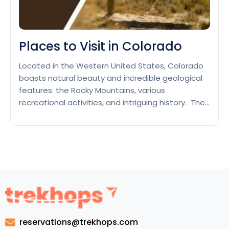
Places to Visit in Colorado
Located in the Western United States, Colorado
boasts natural beauty and incredible geological
features: the Rocky Mountains, various
recreational activities, and intriguing history. The
population likes to visit the local parks, like the
Rocky Mountain National Park or Mesa Verde, or
go skiing or snowboarding in well-known resorts
such as Aspen or Vail. Denver, Colorado’s…
Places
Continue reading
to
Visit
in
Colorado
reservations@trekhops.com