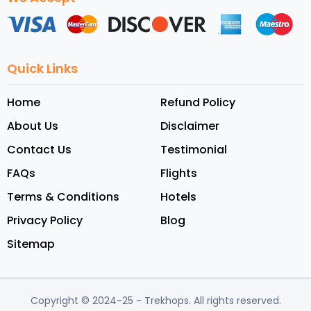
Quick Links
Home
Refund Policy
About Us
Disclaimer
Contact Us
Testimonial
FAQs
Flights
Terms & Conditions
Hotels
Privacy Policy
Blog
Sitemap
Copyright © 2024-25
- Trekhops.
All rights reserved.