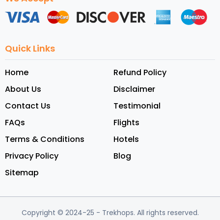
Quick Links
Home
Refund Policy
About Us
Disclaimer
Contact Us
Testimonial
FAQs
Flights
Terms & Conditions
Hotels
Privacy Policy
Blog
Sitemap
Copyright © 2024-25
- Trekhops.
All rights reserved.