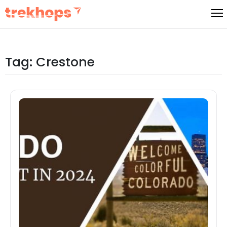
Skip
to
content
Tag:
Crestone