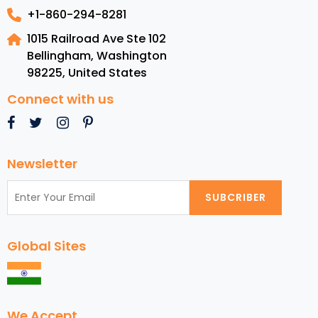
+1-860-294-8281
1015 Railroad Ave Ste 102
Bellingham, Washington
98225
,
United States
Connect with us
Newsletter
SUBCRIBER
Global Sites
We Accept