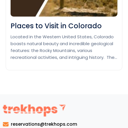
Places to Visit in Colorado
Located in the Western United States, Colorado
boasts natural beauty and incredible geological
features: the Rocky Mountains, various
recreational activities, and intriguing history. The
population likes to visit the local parks, like the
Rocky Mountain National Park or Mesa Verde, or
go skiing or snowboarding in well-known resorts
such as Aspen or Vail. Denver, Colorado’s…
Places
Continue reading
to
Visit
in
Colorado
reservations@trekhops.com