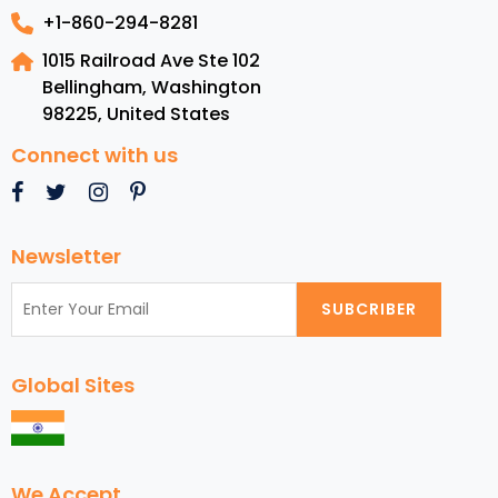
+1-860-294-8281
1015 Railroad Ave Ste 102
Bellingham, Washington
98225
,
United States
Connect with us
Newsletter
SUBCRIBER
Global Sites
We Accept