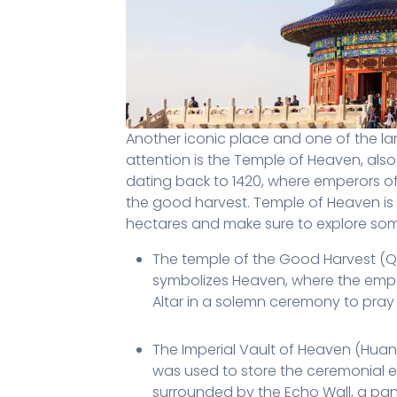
Another iconic place and one of the lar
attention is the Temple of Heaven, also
dating back to 1420, where emperors o
the good harvest. Temple of Heaven is a
hectares and make sure to explore some
The temple of the Good Harvest (Qini
symbolizes Heaven, where the emper
Altar in a solemn ceremony to pray
The Imperial Vault of Heaven (Huan
was used to store the ceremonial el
surrounded by the Echo Wall, a pa