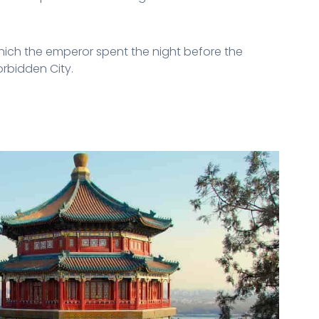
 which the emperor spent the night before the
Forbidden City.