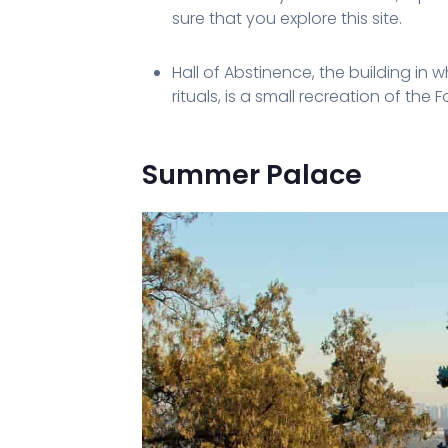
sure that you explore this site.
Hall of Abstinence, the building in
rituals, is a small recreation of the 
Summer Palace