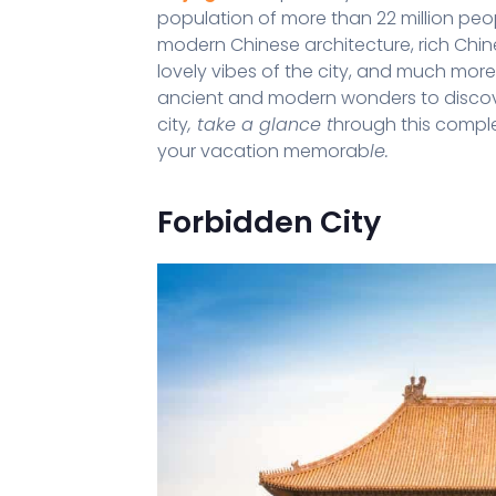
population of more than 22 million peop
modern Chinese architecture, rich Chines
lovely vibes of the city, and much more
ancient and modern wonders to discover. 
city
, take a glance t
hrough this comple
your vacation memorab
le.
Forbidden City