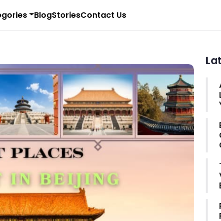
gories
Blog
Stories
Contact Us
La