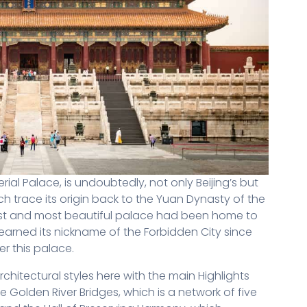
rial Palace, is undoubtedly, not only Beijing’s but
ch trace its origin back to the Yuan Dynasty of the
rgest and most beautiful palace had been home to
earned its nickname of the Forbidden City since
ter this palace.
rchitectural styles here with the main Highlights
he Golden River Bridges, which is a network of five