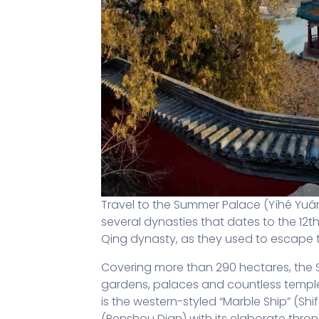
Travel to the Summer Palace (Yíhé Yuá
several dynasties that dates to the 12
Qing dynasty, as they used to escape 
Covering more than 290 hectares, the S
gardens, palaces and countless temple
is the western-styled “Marble Ship” (Shi
(Renshou Dian) with its elaborate thron