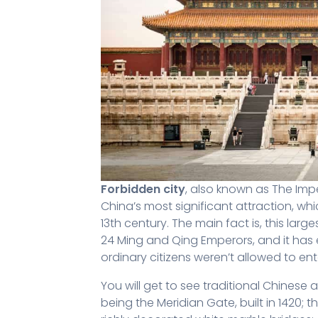
Forbidden city
, also known as The Impe
China’s most significant attraction, whi
13th century. The main fact is, this la
24 Ming and Qing Emperors, and it has 
ordinary citizens weren’t allowed to en
You will get to see traditional Chinese a
being the Meridian Gate, built in 1420; t