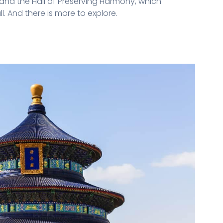
 and the Hall of Preserving Harmony, which
. And there is more to explore.
n