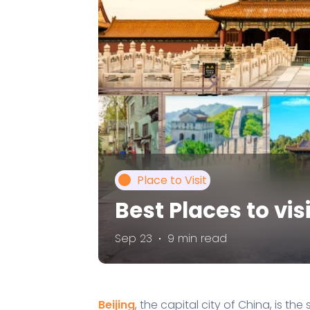
Place to Visit
Best Places to visi
Sep 23
9 min read
Beijing
, the capital city of China, is th