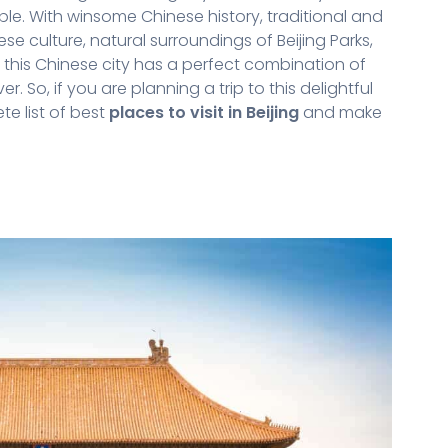
le. With winsome Chinese history, traditional and
e culture, natural surroundings of Beijing Parks,
 this Chinese city has a perfect combination of
So, if you are planning a trip to this delightful
te list of best
places to visit in Beijing
and make