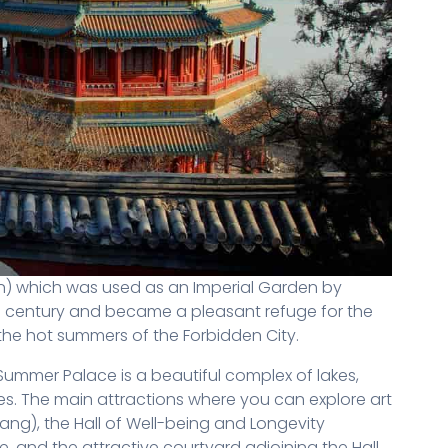
n) which was used as an Imperial Garden by
th century and became a pleasant refuge for the
the hot summers of the Forbidden City.
ummer Palace is a beautiful complex of lakes,
s. The main attractions where you can explore art
fang), the Hall of Well-being and Longevity
e, and the attractive courtyard adjoining the Hall