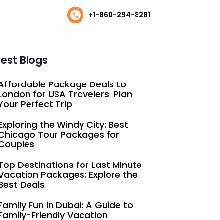
+1-860-294-8281
test Blogs
Affordable Package Deals to
London for USA Travelers: Plan
Your Perfect Trip
Exploring the Windy City: Best
Chicago Tour Packages for
Couples
Top Destinations for Last Minute
Vacation Packages: Explore the
Best Deals
Family Fun in Dubai: A Guide to
Family-Friendly Vacation