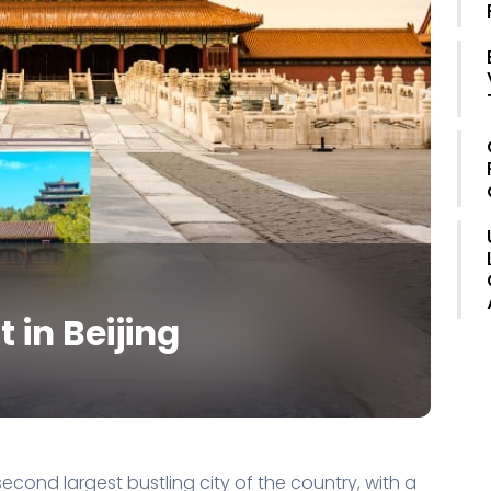
t in Beijing
e second largest bustling city of the country, with a