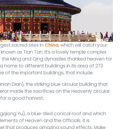
gest sacred sites in
China
, which will catch your
 known as Tian Tan. It’s a lovely temple complex
f the Ming and Qing dynasties thanked heaven for
 home to different buildings in its area of 273
 of the important buildings, that include:
an Dian), the striking blue circular building that
or made the sacrifices on the Heavenly circular
 for a good harvest.
gqiong Yu), a blue-tiled conical roof and which
ements of Heaven and the Officials. It is
nel that produces amazing sound effects. Make