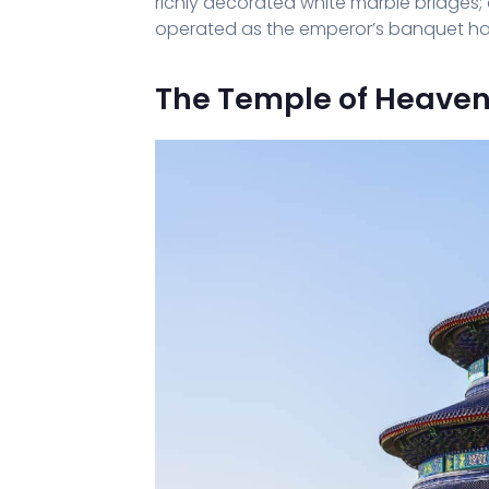
richly decorated white marble bridges;
operated as the emperor’s banquet hall
The Temple of Heave