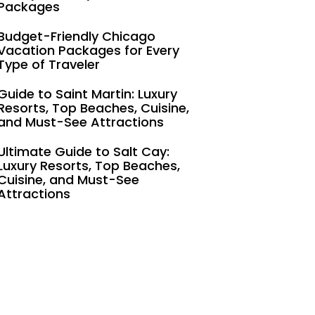
Packages
Budget-Friendly Chicago
Vacation Packages for Every
Type of Traveler
Guide to Saint Martin: Luxury
Resorts, Top Beaches, Cuisine,
and Must-See Attractions
Ultimate Guide to Salt Cay:
Luxury Resorts, Top Beaches,
Cuisine, and Must-See
Attractions