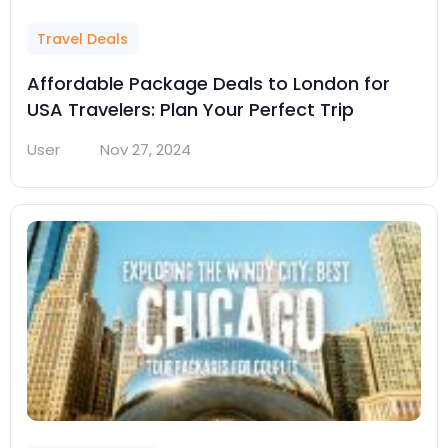
Travel Deals
Affordable Package Deals to London for
USA Travelers: Plan Your Perfect Trip
User
Nov 27, 2024