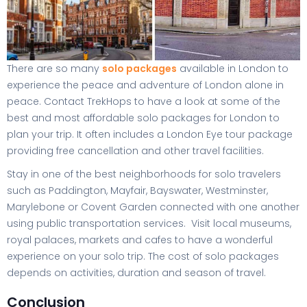
There are so many
solo packages
available in London to
experience the peace and adventure of London alone in
peace. Contact TrekHops to have a look at some of the
best and most affordable solo packages for London to
plan your trip. It often includes a London Eye tour package
providing free cancellation and other travel facilities.
Stay in one of the best neighborhoods for solo travelers
such as Paddington, Mayfair, Bayswater, Westminster,
Marylebone or Covent Garden connected with one another
using public transportation services. Visit local museums,
royal palaces, markets and cafes to have a wonderful
experience on your solo trip. The cost of solo packages
depends on activities, duration and season of travel.
Conclusion