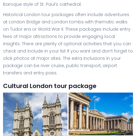
Baroque style of St. Paul’s cathedral.
Historical London tour packages often include adventures
at London Bridge and London tombs with thematic walks
on Tudor era or World War II. These packages include entry
fees of major attractions to provide engaging local
insights. There are plenty of optional activities that you can
check and include in your list if you want and don’t forget to
click photos at major sites. The extra inclusions in your
package can be river cruise, public transport, airport
transfers and entry pass.
Cultural London tour package