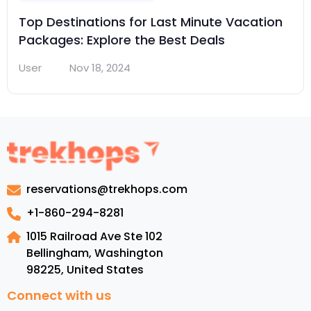
Top Destinations for Last Minute Vacation
Packages: Explore the Best Deals
User
Nov 18, 2024
reservations@trekhops.com
+1-860-294-8281
1015 Railroad Ave Ste 102
Bellingham, Washington
98225
,
United States
Connect with us