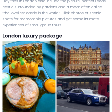
Day trips in London also include the picture-perfect Leeds
castle surrounded by gardens and a moat often called
“the loveliest castle in the world.” Click photos at scenic
spots for memorable pictures and get some intimate
experiences of small group tours.
London luxury package