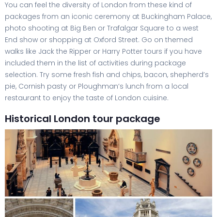
You can feel the diversity of London from these kind of
packages from an iconic ceremony at Buckingham Palace,
photo shooting at Big Ben or Trafalgar Square to a west
End show or shopping at Oxford Street. Go on themed
walks like Jack the Ripper or Harry Potter tours if you have
included them in the list of activities during package
selection. Try some fresh fish and chips, bacon, shepherd’s
pie, Cornish pasty or Ploughman’s lunch from a local
restaurant to enjoy the taste of London cuisine.
Historical London tour package