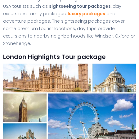
USA tourists such as
sightseeing tour packages
, day
excursions, family packages,
luxury packages
and
adventure packages. The sightseeing packages cover
some premium tourist locations, day trips provide
excursions to nearby neighborhoods like Windsor, Oxford or
Stonehenge.
London Highlights Tour package