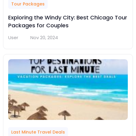
Tour Packages
Exploring the Windy City: Best Chicago Tour
Packages for Couples
User
Nov 20, 2024
Last Minute Travel Deals