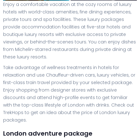
Enjoy a comfortable vacation at the cozy rooms of luxury
hotels with world-class amenities, fine dining experiences,
private tours and spa facilities. These luxury packages
provide accommodation facilities at five-star hotels and
boutique luxury resorts with exclusive access to private
viewings, or behind-the-scenes tours. You can enjoy dishes
from Michelin-starred restaurants during private dining at
these luxury resorts.
Take advantage of wellness treatments in hotels for
relaxation and use Chauffeur-driven cars, luxury vehicles, or
first-class train travel provided by your selected package.
Enjoy shopping from designer stores with exclusive
discounts and attend high-profile events to get familiar
with the top-class lifestyle of London with drinks. Check out
TrekHops to get an idea about the price of London luxury
packages.
London adventure package