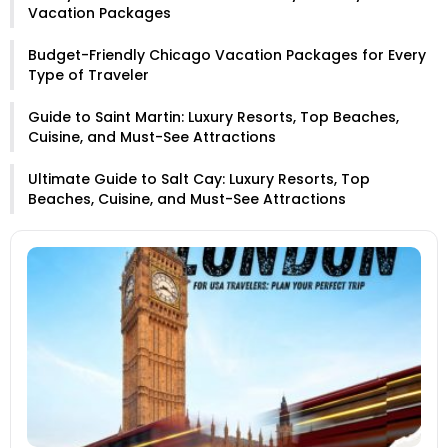
Vacation Packages
Budget-Friendly Chicago Vacation Packages for Every
Type of Traveler
Guide to Saint Martin: Luxury Resorts, Top Beaches,
Cuisine, and Must-See Attractions
Ultimate Guide to Salt Cay: Luxury Resorts, Top
Beaches, Cuisine, and Must-See Attractions