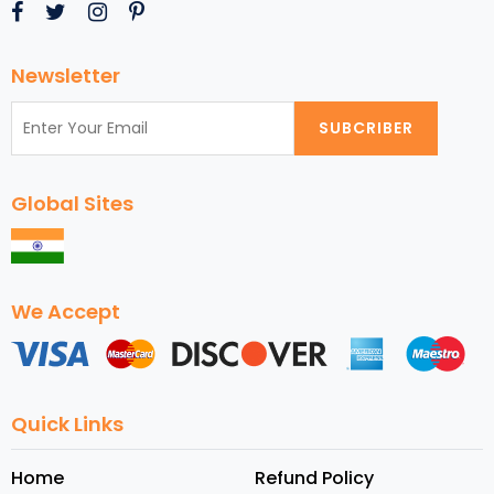
Newsletter
SUBCRIBER
Global Sites
We Accept
Quick Links
Home
Refund Policy