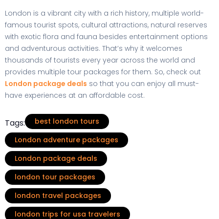
London is a vibrant city with a rich history, multiple world-
famous tourist spots, cultural attractions, natural reserves
with exotic flora and fauna besides entertainment options
and adventurous activities. That’s why it welcomes
thousands of tourists every year across the world and
provides multiple tour packages for them. So, check out
London package deals
so that you can enjoy all must-
have experiences at an affordable cost.
best london tours
Tags:
London adventure packages
London package deals
london tour packages
london travel packages
london trips for usa travelers