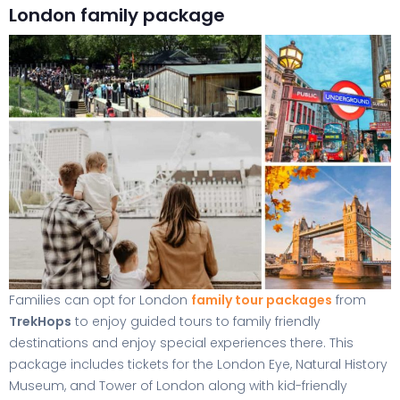
London family package
Families can opt for London
family tour packages
from
TrekHops
to enjoy guided tours to family friendly
destinations and enjoy special experiences there. This
package includes tickets for the London Eye, Natural History
Museum, and Tower of London along with kid-friendly