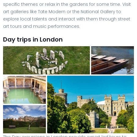
specific themes or relax in the gardens for some time. Visit
art galleries like Tate Modern or the National Gallery to
explore local talents and interact with them through street
art tours and music performances.
Day trips in London