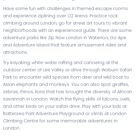
Have some fun with challenges in themed escape rooms
and experience ziplining over O2 Arena. Practice rock
climbing around London, go for street art tours to vibrant
neighborhoods with an experienced guide. There are some
adventure parks like Zip Now London in Waterloo, Go Ape
and Adventure Island that feature amusement rides and
attractions.
Try kayaking, white-water rafting and canoeing at the
outdoor center of Lee Valley or drive through Woburn Safari
Park to encounter wild species from deer and wild boar to
Asian elephants and monkeys. You can also spot giraffes,
zebras, rhinos, lions that has brought the diversity of African
savannah in London. Watch the flying skills of falcons, owls,
and other birds on your safari drive. Play with your kids at
Battersea Park Adventure Playground or climb at London
Climbing Centre for some memorable adventures in
London.