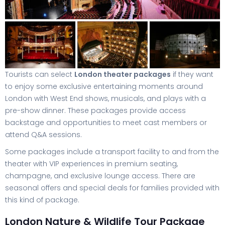
Tourists can select
London theater packages
if they want
to enjoy some exclusive entertaining moments around
London with West End shows, musicals, and plays with a
pre-show dinner. These packages provide access
backstage and opportunities to meet cast members or
attend Q&A sessions.
Some packages include a transport facility to and from the
theater with VIP experiences in premium seating,
champagne, and exclusive lounge access. There are
seasonal offers and special deals for families provided with
this kind of package.
London Nature & Wildlife Tour Package