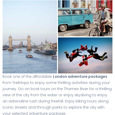
Book one of the affordable
London adventure packages
from TrekHops to enjoy some thrilling activities during your
journey. Go on boat tours on the Thames River for a thrilling
view of the city from the water or enjoy skydiving to enjoy
an adrenaline rush during freefall. Enjoy biking tours along
iconic streets and through parks to explore the city with
your selected adventure package.