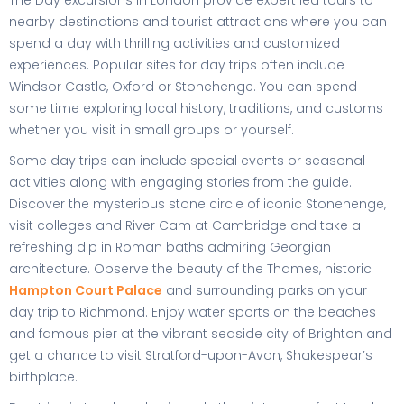
The Day excursions in London provide expert led tours to
nearby destinations and tourist attractions where you can
spend a day with thrilling activities and customized
experiences. Popular sites for day trips often include
Windsor Castle, Oxford or Stonehenge. You can spend
some time exploring local history, traditions, and customs
whether you visit in small groups or yourself.
Some day trips can include special events or seasonal
activities along with engaging stories from the guide.
Discover the mysterious stone circle of iconic Stonehenge,
visit colleges and River Cam at Cambridge and take a
refreshing dip in Roman baths admiring Georgian
architecture. Observe the beauty of the Thames, historic
Hampton Court Palace
and surrounding parks on your
day trip to Richmond. Enjoy water sports on the beaches
and famous pier at the vibrant seaside city of Brighton and
get a chance to visit Stratford-upon-Avon, Shakespear’s
birthplace.