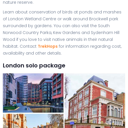
nature reserve.
Learn about conservation of birds at ponds and marshes
of London Wetland Centre or walk around Brockwell park
surrounded by gardens. You can also visit the South
Norwood Country Parka, Kew Gardens and Sydenham Hill
Wood if you love to visit native animals in their natural
habitat. Contact
TrekHops
for information regarding cost,
availability and other details.
London solo package