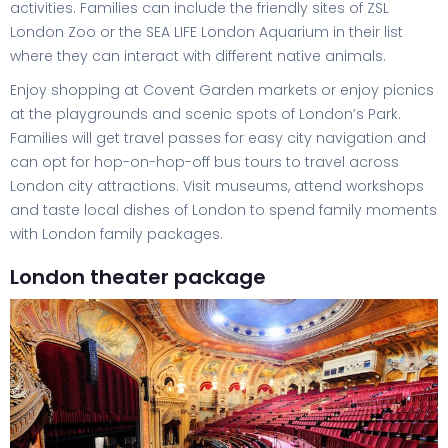
activities. Families can include the friendly sites of ZSL
London Zoo or the SEA LIFE London Aquarium in their list
where they can interact with different native animals.
Enjoy shopping at Covent Garden markets or enjoy picnics
at the playgrounds and scenic spots of London’s Park.
Families will get travel passes for easy city navigation and
can opt for hop-on-hop-off bus tours to travel across
London city attractions. Visit museums, attend workshops
and taste local dishes of London to spend family moments
with London family packages.
London theater package