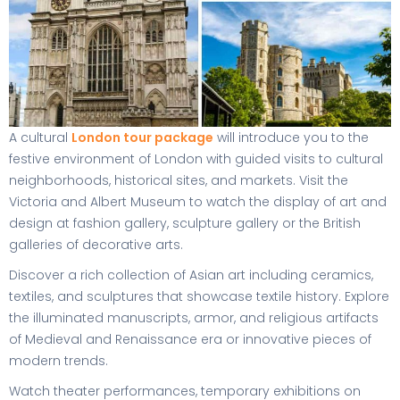
A cultural
London tour package
will introduce you to the
festive environment of London with guided visits to cultural
neighborhoods, historical sites, and markets. Visit the
Victoria and Albert Museum to watch the display of art and
design at fashion gallery, sculpture gallery or the British
galleries of decorative arts.
Discover a rich collection of Asian art including ceramics,
textiles, and sculptures that showcase textile history. Explore
the illuminated manuscripts, armor, and religious artifacts
of Medieval and Renaissance era or innovative pieces of
modern trends.
Watch theater performances, temporary exhibitions on