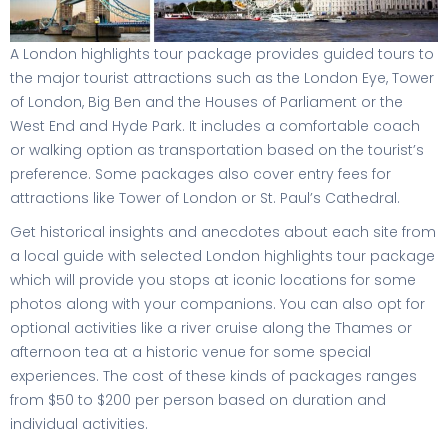
A London highlights tour package provides guided tours to
the major tourist attractions such as the London Eye, Tower
of London, Big Ben and the Houses of Parliament or the
West End and Hyde Park. It includes a comfortable coach
or walking option as transportation based on the tourist’s
preference. Some packages also cover entry fees for
attractions like Tower of London or St. Paul’s Cathedral.
Get historical insights and anecdotes about each site from
a local guide with selected London highlights tour package
which will provide you stops at iconic locations for some
photos along with your companions. You can also opt for
optional activities like a river cruise along the Thames or
afternoon tea at a historic venue for some special
experiences. The cost of these kinds of packages ranges
from $50 to $200 per person based on duration and
individual activities.