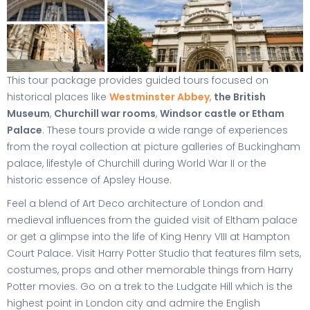
This tour package provides guided tours focused on
historical places like
Westminster Abbey
,
the British
Museum
,
Churchill war rooms
,
Windsor castle or Etham
Palace
. These tours provide a wide range of experiences
from the royal collection at picture galleries of Buckingham
palace, lifestyle of Churchill during World War II or the
historic essence of Apsley House.
Feel a blend of Art Deco architecture of London and
medieval influences from the guided visit of Eltham palace
or get a glimpse into the life of King Henry VIII at Hampton
Court Palace. Visit Harry Potter Studio that features film sets,
costumes, props and other memorable things from Harry
Potter movies. Go on a trek to the Ludgate Hill which is the
highest point in London city and admire the English