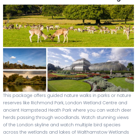
This package offers guided nature walks in parks or nature
reserves like Richmond Park, London Wetland Centre and
ancient Hampstead Heath Park where you can watch deer
herds passing through woodlands. Watch stunning views
of the London skyline and watch multiple bird species
across the wetlands and lakes of Walthamstow Wetlands