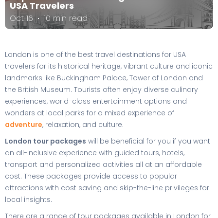
USA Travelers
Oct 16
10 min read
London is one of the best travel destinations for USA
travelers for its historical heritage, vibrant culture and iconic
landmarks like Buckingham Palace, Tower of London and
the British Museum. Tourists often enjoy diverse culinary
experiences, world-class entertainment options and
wonders at local parks for a mixed experience of
adventure
, relaxation, and culture.
London tour packages
will be beneficial for you if you want
an all-inclusive experience with guided tours, hotels,
transport and personalized activities all at an affordable
cost. These packages provide access to popular
attractions with cost saving and skip-the-line privileges for
local insights.
There are a range of tour packages available in London for