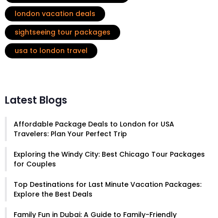
london vacation deals
sightseeing tour packages
usa to london travel
Latest Blogs
Affordable Package Deals to London for USA
Travelers: Plan Your Perfect Trip
Exploring the Windy City: Best Chicago Tour Packages
for Couples
Top Destinations for Last Minute Vacation Packages:
Explore the Best Deals
Family Fun in Dubai: A Guide to Family-Friendly