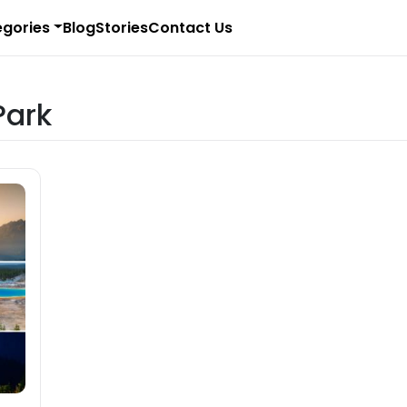
gories
Blog
Stories
Contact Us
Park