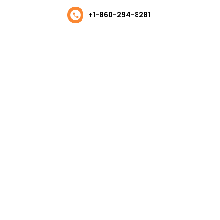
+1-860-294-8281