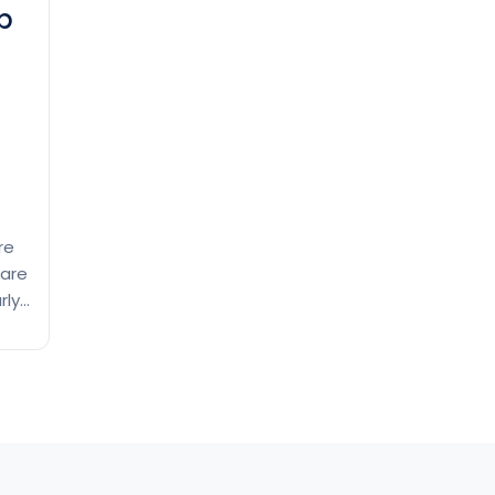
p
re
 are
rly
f-
s.
Exploring
ing