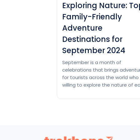
Exploring Nature: To
Family-Friendly
Adventure
Destinations for
September 2024
September is a month of
celebrations that brings adventu
for tourists across the world who
willing to explore the nature of ea
fall. The mild temperatures and
lower humidity, beautiful autumn
colors, and increasing wildlife
activities in fewer crowds with of
peak rates make September an
ideal time for outdoor adventure
Let’s have a look…
Continue read