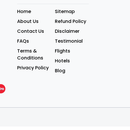
Home
Sitemap
About Us
Refund Policy
Contact Us
Disclaimer
FAQs
Testimonial
Terms &
Flights
Conditions
Hotels
Privacy Policy
Blog