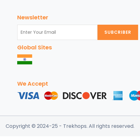
Nature:
Top
Newsletter
Family-
Friendly
SUBCRIBER
Adventure
Destinations
Global Sites
for
September
2024
We Accept
Copyright © 2024-25
- Trekhops.
All rights reserved.