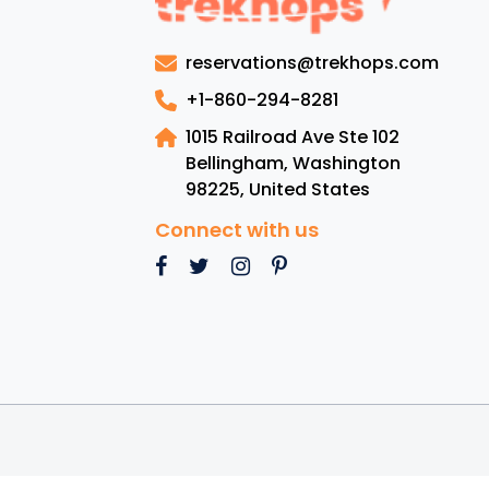
reservations@trekhops.com
+1-860-294-8281
1015 Railroad Ave Ste 102
Bellingham, Washington
98225
,
United States
Connect with us