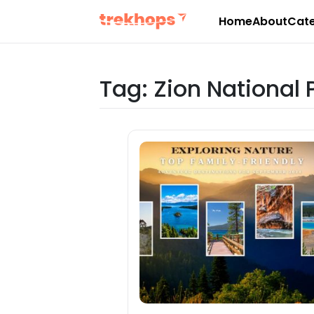
Home
About
Cate
Skip
to
content
Tag:
Zion National 