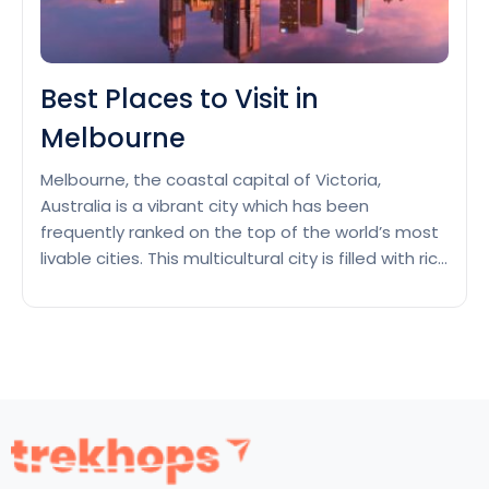
Best Places to Visit in
Melbourne
Melbourne, the coastal capital of Victoria,
Australia is a vibrant city which has been
frequently ranked on the top of the world’s most
livable cities. This multicultural city is filled with rich
cultural heritage, and known for its best street
art, live music and theatre scenes and hosting
major annual sporting events. From Victorian
Best
buildings…
Continue reading
Places
to
Visit
in