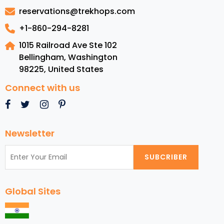
Melbourne
reservations@trekhops.com
+1-860-294-8281
1015 Railroad Ave Ste 102
Bellingham, Washington
98225
,
United States
Connect with us
Newsletter
SUBCRIBER
Global Sites