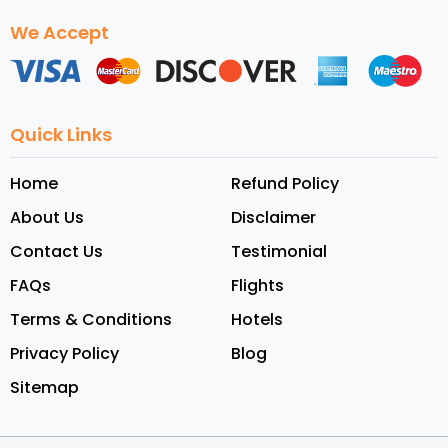
We Accept
Quick Links
Home
Refund Policy
About Us
Disclaimer
Contact Us
Testimonial
FAQs
Flights
Terms & Conditions
Hotels
Privacy Policy
Blog
Sitemap