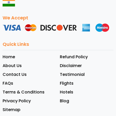
We Accept
Quick Links
Home
Refund Policy
About Us
Disclaimer
Contact Us
Testimonial
FAQs
Flights
Terms & Conditions
Hotels
Privacy Policy
Blog
Sitemap