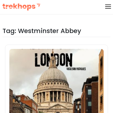
Skip
to
content
Tag:
Westminster Abbey