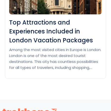
Top Attractions and
Experiences Included in
London Vacation Packages
Among the most visited cities in Europe is London.
London is one of the most desired tourist
destinations. This city has countless possibilities
for all types of travelers, including shopping,
sports, business, plus leisure. Many top
attractions and unforgettable experiences
should be on your list if you’re booking a London
vacation package. Among many other…
Continue
Top
reading
Attractions
and