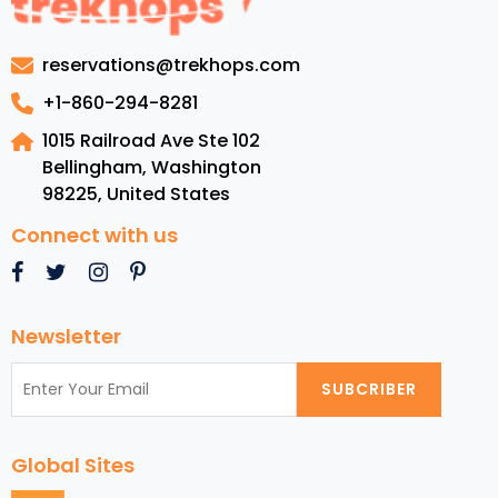
Experiences
Included
reservations@trekhops.com
in
London
+1-860-294-8281
Vacation
1015 Railroad Ave Ste 102
Packages
Bellingham, Washington
98225
,
United States
Connect with us
Newsletter
SUBCRIBER
Global Sites