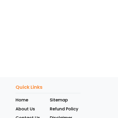
Quick Links
Home
Sitemap
About Us
Refund Policy
Contact Us
Disclaimer