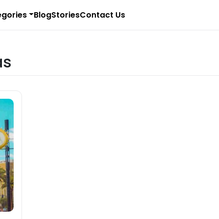
gories
Blog
Stories
Contact Us
as