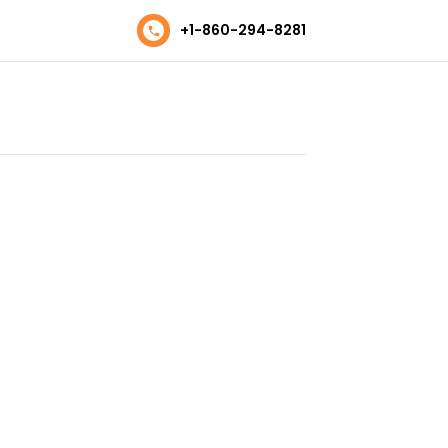
+1-860-294-8281