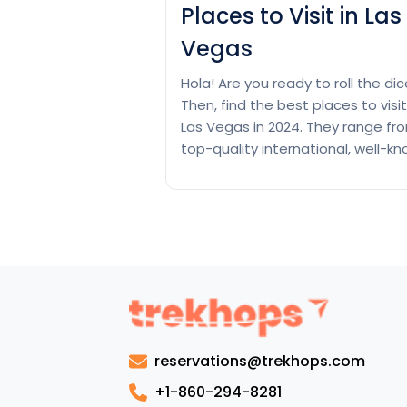
Places to Visit in Las
Vegas
Hola! Are you ready to roll the di
Then, find the best places to visit
Las Vegas in 2024. They range fr
top-quality international, well-k
casinos and luxurious resorts to
fascinating shows and stunning
points of interest. Las Vegas is
called the Entertainment Capital
the World. They give an infinite ar
Plac
of points…
Continue reading
to
Visit
in
reservations@trekhops.com
Las
Vega
+1-860-294-8281