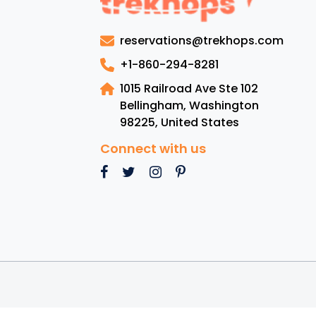
reservations@trekhops.com
+1-860-294-8281
1015 Railroad Ave Ste 102
Bellingham, Washington
98225
,
United States
Connect with us