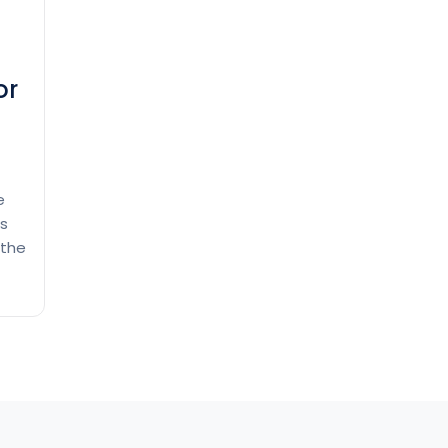
or
e
ss
 the
l
 by
n a
How
ing
to