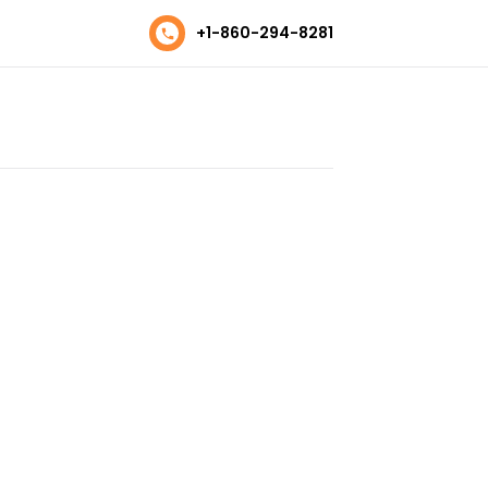
+1-860-294-8281