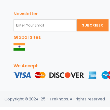
Customize
Your
Newsletter
Chicago
Vacation
SUBCRIBER
Package
for
Global Sites
an
Unforgettable
Experience
We Accept
Copyright © 2024-25
- Trekhops.
All rights reserved.