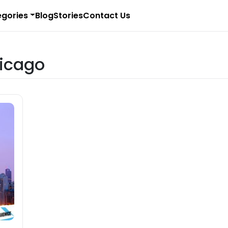
gories
Blog
Stories
Contact Us
hicago