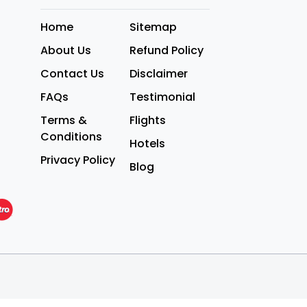
Home
Sitemap
About Us
Refund Policy
Contact Us
Disclaimer
FAQs
Testimonial
Terms &
Flights
Conditions
Hotels
Privacy Policy
Blog