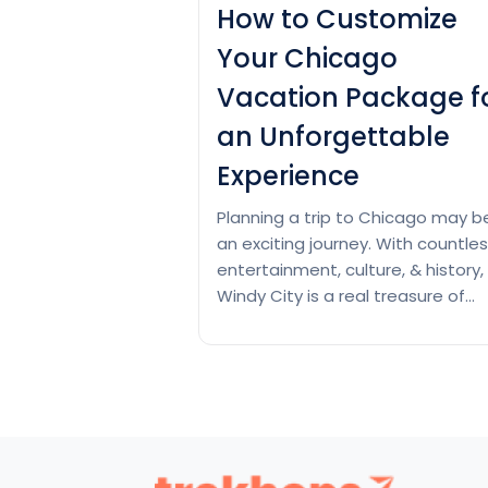
How to Customize
Your Chicago
Vacation Package f
an Unforgettable
Experience
Planning a trip to Chicago may b
an exciting journey. With countle
entertainment, culture, & history,
Windy City is a real treasure of
attractions. Chicago is a beautifu
blend of opposites, a bustling big
city with Midwestern charm,
towering skyscrapers surrounded
miles of quiet beaches, & a city i
garden. In simple…
Continue read