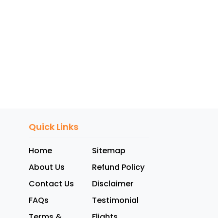
Quick Links
Home
Sitemap
About Us
Refund Policy
Contact Us
Disclaimer
FAQs
Testimonial
Terms &
Flights