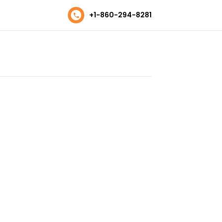
+1-860-294-8281