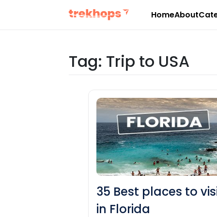
Home
About
Cate
Skip
to
content
Tag:
Trip to USA
35 Best places to vis
in Florida