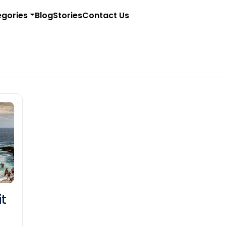
gories
Blog
Stories
Contact Us
it