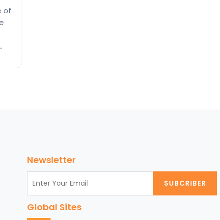
e of
ge
 and
 the
 the
Newsletter
SUBCRIBER
Global Sites