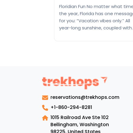
Floridian Fun No matter what tim
the year, Florida has one messa
for you: “Vacation vibes only.” All
year-long sunshine, coupled with
sandy and picturesque beaches
a series of palm trees, give you a
peaceful vacation far away from
city hustle. There is a reason why
state is called the Sunshine…
35
Continue reading
Best
places
to
reservations@trekhops.com
visit
in
+1-860-294-8281
Florida
1015 Railroad Ave Ste 102
Bellingham, Washington
98225
,
United States