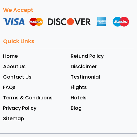
We Accept
Quick Links
Home
Refund Policy
About Us
Disclaimer
Contact Us
Testimonial
FAQs
Flights
Terms & Conditions
Hotels
Privacy Policy
Blog
Sitemap