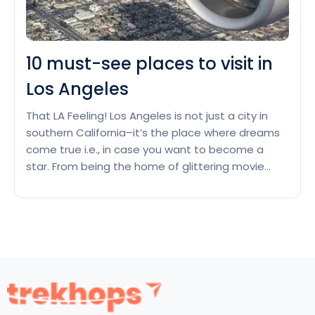
10 must-see places to visit in
Los Angeles
That LA Feeling! Los Angeles is not just a city in
southern California–it’s the place where dreams
come true i.e., in case you want to become a
star. From being the home of glittering movie
stars and the home of Hollywood, LA has it all.
Beaches, architectural gems, film studios–this
10
city is unlike what anybody…
Continue reading
must-
see
places
to
visit