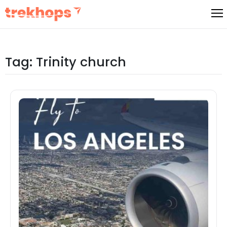
Skip
to
content
Tag:
Trinity church