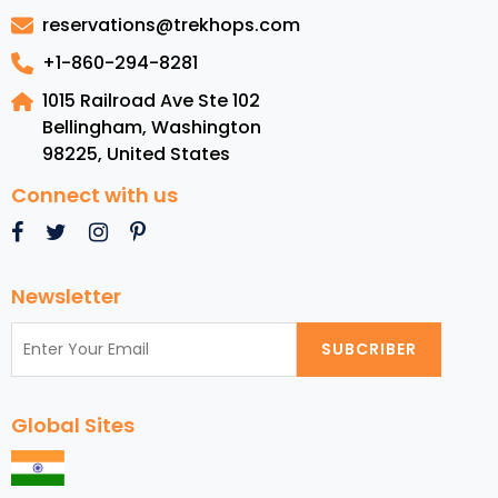
in
reservations@trekhops.com
Los
Angeles
+1-860-294-8281
1015 Railroad Ave Ste 102
Bellingham, Washington
98225
,
United States
Connect with us
Newsletter
SUBCRIBER
Global Sites