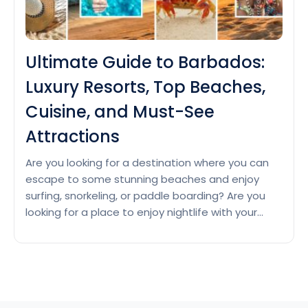
Ultimate Guide to Barbados:
Luxury Resorts, Top Beaches,
Cuisine, and Must-See
Attractions
Are you looking for a destination where you can
escape to some stunning beaches and enjoy
surfing, snorkeling, or paddle boarding? Are you
looking for a place to enjoy nightlife with your
friends? Then Barbados with its warm climate, rich
history, and vibrant culture is waiting for you.
Luxury Resorts in Barbados Barbados is a…
Ultimate
Continue reading
Guide