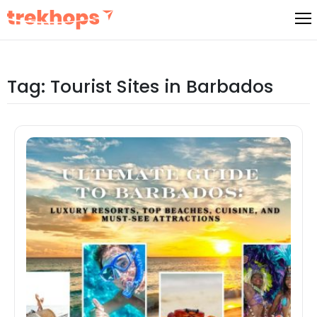
Skip
to
content
Tag:
Tourist Sites in Barbados