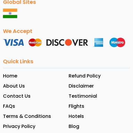
Global Sites
We Accept
Quick Links
Home
Refund Policy
About Us
Disclaimer
Contact Us
Testimonial
FAQs
Flights
Terms & Conditions
Hotels
Privacy Policy
Blog