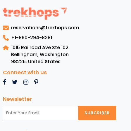
to
Barbados:
Luxury
Resorts,
reservations@trekhops.com
Top
Beaches,
+1-860-294-8281
Cuisine,
1015 Railroad Ave Ste 102
and
Bellingham, Washington
Must-
98225
,
United States
See
Attractions
Connect with us
Newsletter
SUBCRIBER