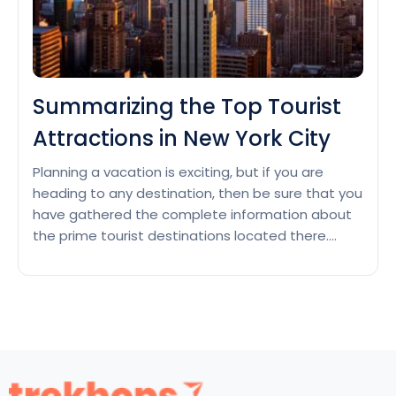
Summarizing the Top Tourist
Attractions in New York City
Planning a vacation is exciting, but if you are
heading to any destination, then be sure that you
have gathered the complete information about
the prime tourist destinations located there.
Going somewhere and still missing most famous
places could be a big disappointment. Are you
still laying out the itinerary of the Top Tourist
Summarizing
Attractions…
Continue reading
the
Top
Tourist