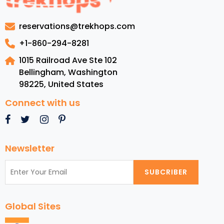
Attractions
in
reservations@trekhops.com
New
York
+1-860-294-8281
City
1015 Railroad Ave Ste 102
Bellingham, Washington
98225
,
United States
Connect with us
Newsletter
SUBCRIBER
Global Sites