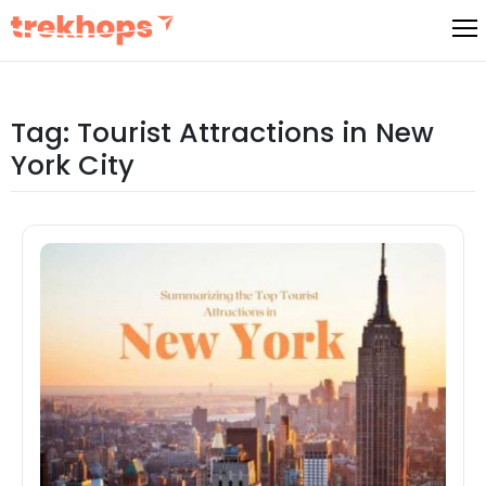
Skip
to
content
Tag:
Tourist Attractions in New
York City