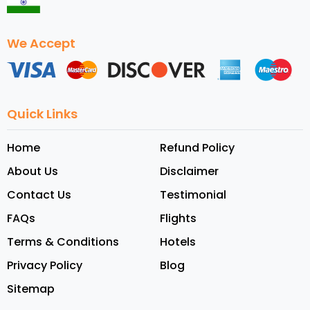
We Accept
Quick Links
Home
Refund Policy
About Us
Disclaimer
Contact Us
Testimonial
FAQs
Flights
Terms & Conditions
Hotels
Privacy Policy
Blog
Sitemap