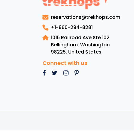
Gui
Sai
reservations@trekhops.com
Luc
:
+1-860-294-8281
Lux
1015 Railroad Ave Ste 102
Res
Bellingham, Washington
To
98225
,
United States
Bea
Cui
Connect with us
an
Mus
se
Att