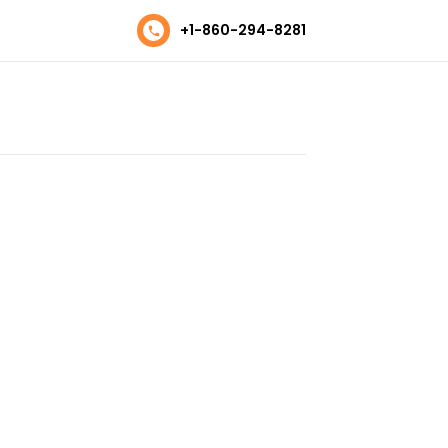
+1-860-294-8281