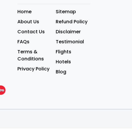
Home
Sitemap
About Us
Refund Policy
Contact Us
Disclaimer
FAQs
Testimonial
Terms &
Flights
Conditions
Hotels
Privacy Policy
Blog