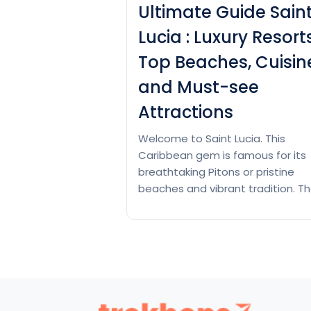
Ultimate Guide Sain
Lucia : Luxury Resorts
Top Beaches, Cuisin
and Must-see
Attractions
Welcome to Saint Lucia. This
Caribbean gem is famous for its
breathtaking Pitons or pristine
beaches and vibrant tradition. T
you can get luxurious resorts tho
who are offering panoramic oce
views to hidden coves teeming w
marine lifestyles. Saint Lucia give
something to each tourist. You 
immerse yourself inside the islan
Ult
rich history…
Continue reading