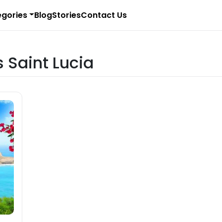
gories
Blog
Stories
Contact Us
s Saint Lucia