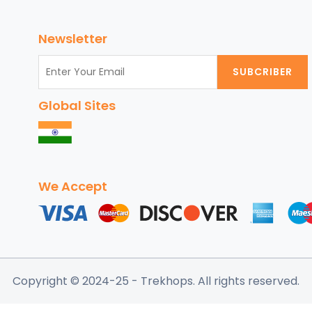
de
nt
Newsletter
ia
SUBCRIBER
ury
orts,
Global Sites
p
ches,
sine,
d
t-
We Accept
e
ractions
Copyright © 2024-25
- Trekhops.
All rights reserved.