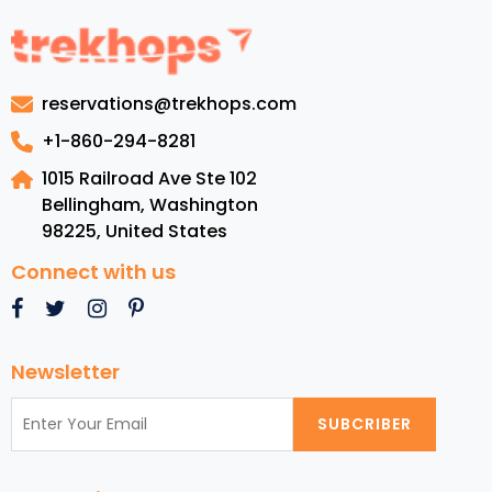
Grenad
Luxury
Resorts
Top
reservations@trekhops.com
Beache
Cuisine,
+1-860-294-8281
and
1015 Railroad Ave Ste 102
Must-
Bellingham, Washington
See
98225
,
United States
Attract
Connect with us
Newsletter
SUBCRIBER