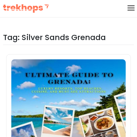
Skip
to
content
Tag:
Silver Sands Grenada