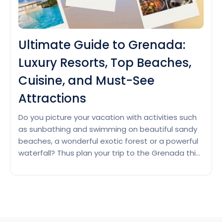
Ultimate Guide to Grenada:
Luxury Resorts, Top Beaches,
Cuisine, and Must-See
Attractions
Do you picture your vacation with activities such
as sunbathing and swimming on beautiful sandy
beaches, a wonderful exotic forest or a powerful
waterfall? Thus plan your trip to the Grenada this
season if you want to have a calm vacation and
stay relaxed. Luxury Resorts in Grenada Grenada
Ultimat
is a tropical island located in…
Continue reading
Guide
to