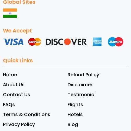
Global Sites
We Accept
Quick Links
Home
Refund Policy
About Us
Disclaimer
Contact Us
Testimonial
FAQs
Flights
Terms & Conditions
Hotels
Privacy Policy
Blog