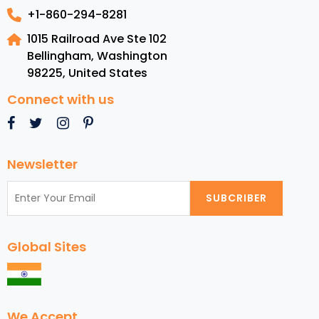
+1-860-294-8281
1015 Railroad Ave Ste 102
Bellingham, Washington
98225
,
United States
Connect with us
Newsletter
SUBCRIBER
Global Sites
We Accept