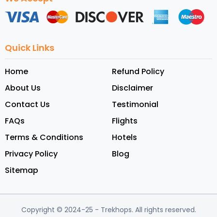
Quick Links
Home
Refund Policy
About Us
Disclaimer
Contact Us
Testimonial
FAQs
Flights
Terms & Conditions
Hotels
Privacy Policy
Blog
Sitemap
Copyright © 2024-25
- Trekhops.
All rights reserved.