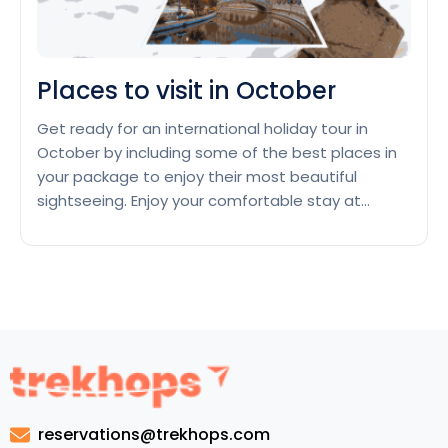
Places to visit in October
Get ready for an international holiday tour in
October by including some of the best places in
your package to enjoy their most beautiful
sightseeing. Enjoy your comfortable stay at
tourist-friendly hotels in these places which have
special offers during October. Kyoto, Japan
Enjoy a cute couple’s holiday tour in October in
Place
Kyoto, Japan, that celebrates…
Continue reading
to
visit
in
Octob
reservations@trekhops.com