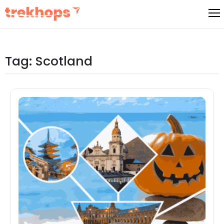
Skip
to
content
Tag:
Scotland