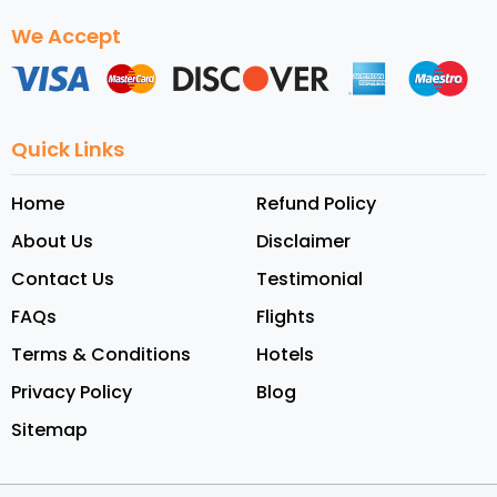
We Accept
Quick Links
Home
Refund Policy
About Us
Disclaimer
Contact Us
Testimonial
FAQs
Flights
Terms & Conditions
Hotels
Privacy Policy
Blog
Sitemap