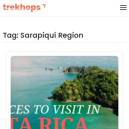
Skip
to
content
Tag:
Sarapiquí Region