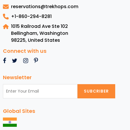
Costa
reservations@trekhops.com
Rica
+1-860-294-8281
1015 Railroad Ave Ste 102
Bellingham, Washington
98225
,
United States
Connect with us
Newsletter
SUBCRIBER
Global Sites