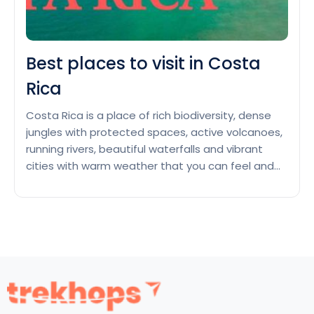
Best places to visit in Costa
Rica
Costa Rica is a place of rich biodiversity, dense
jungles with protected spaces, active volcanoes,
running rivers, beautiful waterfalls and vibrant
cities with warm weather that you can feel and
enjoy as you arrive in this country of Central
America. You can view diverse animal species like
macaws, sea turtles, monkeys, adorable sloths
Best
and native…
Continue reading
places
to
visit
in