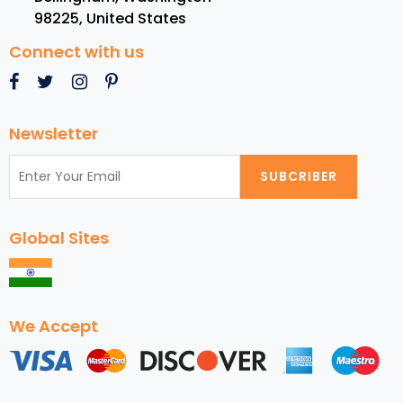
98225
,
United States
Connect with us
Newsletter
SUBCRIBER
Global Sites
We Accept