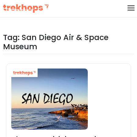
Skip
to
content
Tag:
San Diego Air & Space
Museum