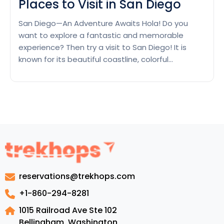
Places to Visit in San Diego
San Diego—An Adventure Awaits Hola! Do you
want to explore a fantastic and memorable
experience? Then try a visit to San Diego! It is
known for its beautiful coastline, colorful
traditions, and various sights. San Diego gives
something to every visitor. Whether you are trying
to relax on pristine seashores, discover global
Places
elegance museums, or…
Continue reading
to
Visit
in
San
Diego
reservations@trekhops.com
+1-860-294-8281
1015 Railroad Ave Ste 102
Bellingham, Washington