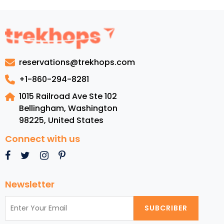
Guide
to
Barbuda:
Luxury
Resorts,
reservations@trekhops.com
Top
Beaches,
+1-860-294-8281
Cuisine,
1015 Railroad Ave Ste 102
and
Bellingham, Washington
Must-
98225
,
United States
See
Attractions
Connect with us
Newsletter
SUBCRIBER