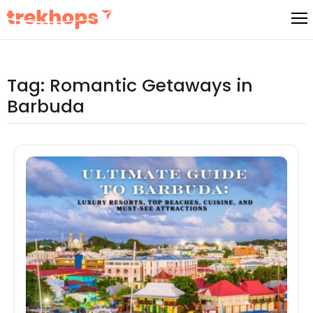
Skip
to
content
Tag:
Romantic Getaways in
Barbuda