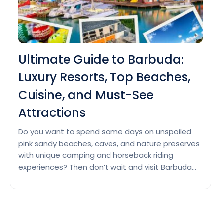
Ultimate Guide to Barbuda:
Luxury Resorts, Top Beaches,
Cuisine, and Must-See
Attractions
Do you want to spend some days on unspoiled
pink sandy beaches, caves, and nature preserves
with unique camping and horseback riding
experiences? Then don’t wait and visit Barbuda
this winter for a peaceful escape in a laid-back
atmosphere and discover the unique wildlife of
the famous Frigate Bird Sanctuary. Luxury Resorts
Ultimate
in Barbuda Barbuda…
Continue reading