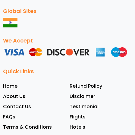
Global Sites
We Accept
Quick Links
Home
Refund Policy
About Us
Disclaimer
Contact Us
Testimonial
FAQs
Flights
Terms & Conditions
Hotels