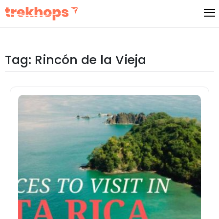
Skip
to
content
Tag:
Rincón de la Vieja