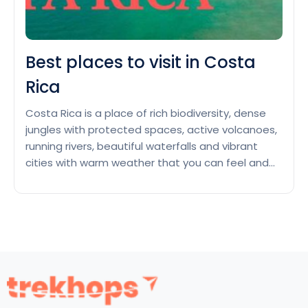
Best places to visit in Costa
Rica
Costa Rica is a place of rich biodiversity, dense
jungles with protected spaces, active volcanoes,
running rivers, beautiful waterfalls and vibrant
cities with warm weather that you can feel and
enjoy as you arrive in this country of Central
America. You can view diverse animal species like
macaws, sea turtles, monkeys, adorable sloths
Best
and native…
Continue reading
places
to
visit
in