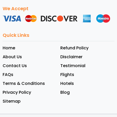
We Accept
Quick Links
Home
Refund Policy
About Us
Disclaimer
Contact Us
Testimonial
FAQs
Flights
Terms & Conditions
Hotels
Privacy Policy
Blog
Sitemap