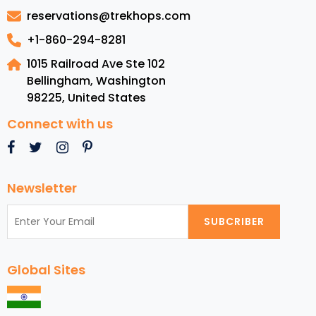
Costa
reservations@trekhops.com
Rica
+1-860-294-8281
1015 Railroad Ave Ste 102
Bellingham, Washington
98225
,
United States
Connect with us
Newsletter
SUBCRIBER
Global Sites