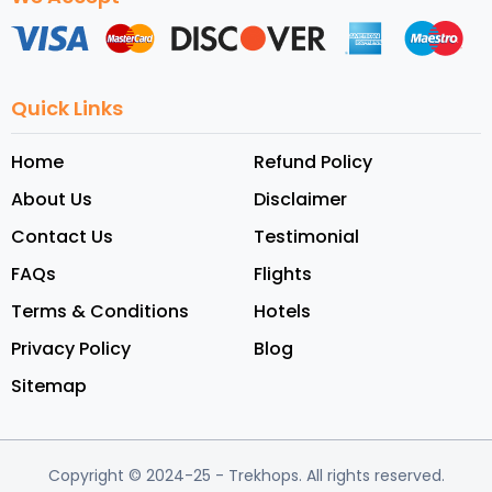
Quick Links
Home
Refund Policy
About Us
Disclaimer
Contact Us
Testimonial
FAQs
Flights
Terms & Conditions
Hotels
Privacy Policy
Blog
Sitemap
Copyright © 2024-25
- Trekhops.
All rights reserved.