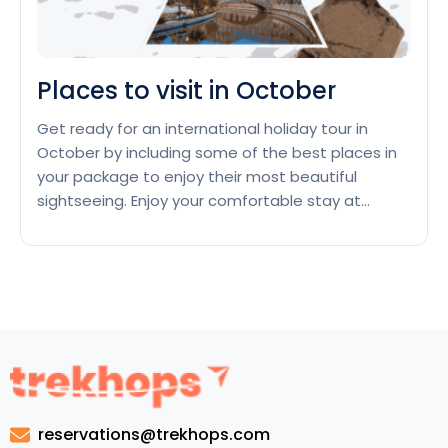
Places to visit in October
Get ready for an international holiday tour in
October by including some of the best places in
your package to enjoy their most beautiful
sightseeing. Enjoy your comfortable stay at
tourist-friendly hotels in these places which have
special offers during October. Kyoto, Japan
Enjoy a cute couple’s holiday tour in October in
Place
Kyoto, Japan, that celebrates…
Continue reading
to
visit
in
Octob
reservations@trekhops.com