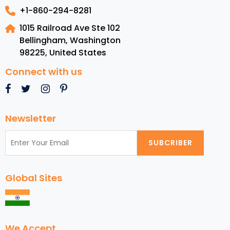
+1-860-294-8281
1015 Railroad Ave Ste 102
Bellingham, Washington
98225
,
United States
Connect with us
Newsletter
SUBCRIBER
Global Sites
We Accept