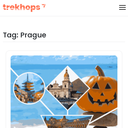
Skip
to
content
Tag:
Prague