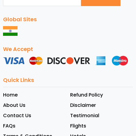
Global Sites
We Accept
Quick Links
Home
Refund Policy
About Us
Disclaimer
Contact Us
Testimonial
FAQs
Flights