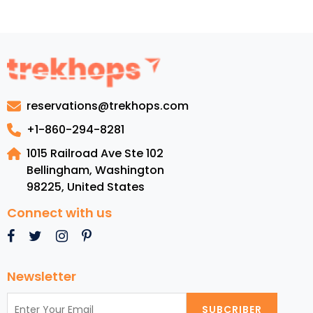
the
charismatic
Places
to
visit
in
reservations@trekhops.com
Virginia
+1-860-294-8281
1015 Railroad Ave Ste 102
Bellingham, Washington
98225
,
United States
Connect with us
Newsletter
SUBCRIBER