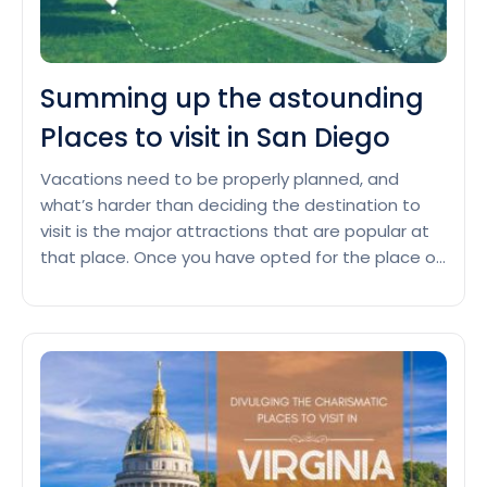
Summing up the astounding
Places to visit in San Diego
Vacations need to be properly planned, and
what’s harder than deciding the destination to
visit is the major attractions that are popular at
that place. Once you have opted for the place or
city to spend your vacation, the next task is to
investigate the major places that you can visit.
Summing
Famous landmarks in San…
Continue reading
up
the
astoundin
Places
to