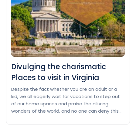
visit
in
San
Diego
Divulging the charismatic
Places to visit in Virginia
Despite the fact whether you are an adult or a
kid, we all eagerly wait for vacations to step out
of our home spaces and praise the alluring
wonders of the world, and no one can deny this
fact. Though the world is full of spectacular
places and your bucket list might also be filled…
Divulging
Continue reading