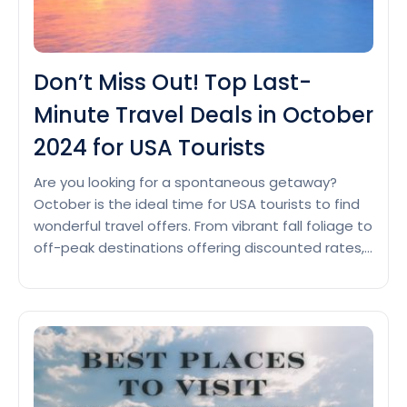
Don’t Miss Out! Top Last-
Minute Travel Deals in October
2024 for USA Tourists
Are you looking for a spontaneous getaway?
October is the ideal time for USA tourists to find
wonderful travel offers. From vibrant fall foliage to
off-peak destinations offering discounted rates,
there’s something for each person. If you are
dreaming of a seashore getaway, a cozy
mountain retreat and a city journey now could be
Don’t
the…
Continue reading
Miss
Out!
Top