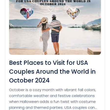
Last-
Minute
Travel
Deals
in
October
2024
for
USA
Tourists
Best Places to Visit for USA
Couples Around the World in
October 2024
October is a cozy month with vibrant fall colors,
comfortable weather and festive celebrations
when Halloween adds a fun twist with costume
planning and themed parties. USA couples can