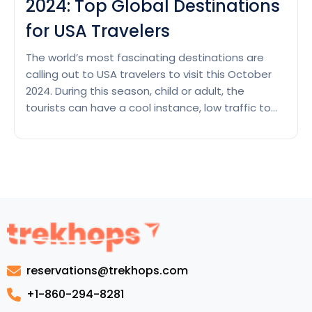
2024: Top Global Destinations
for USA Travelers
The world’s most fascinating destinations are
calling out to USA travelers to visit this October
2024. During this season, child or adult, the
tourists can have a cool instance, low traffic to
the most visited attractions and other
interesting celebrations across the world. From
colorful autumn of European cities to tropical
paradise with sun-kissed beaches,…
Continue
Where
reading
to
Go
This
October
reservations@trekhops.com
2024:
Top
+1-860-294-8281
Global