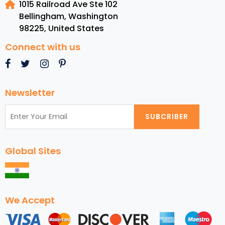
1015 Railroad Ave Ste 102
Destinations
Bellingham, Washington
for
98225
,
United States
USA
Travelers
Connect with us
Newsletter
SUBCRIBER
Global Sites
We Accept