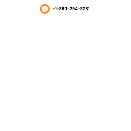
+1-860-294-8281