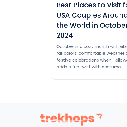
Best Places to Visit f
USA Couples Aroun
the World in Octobe
2024
October is a cozy month with vib
fall colors, comfortable weather
festive celebrations when Hallo
adds a fun twist with costume
planning and themed parties. US
couples can enjoy romantic
activities like apple picking, pump
carving and other seasonal treat
this month. So, if you also want t
enjoy the beauty and festive vib
Best
Continue reading
Places