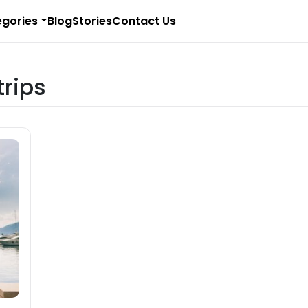
gories
Blog
Stories
Contact Us
trips