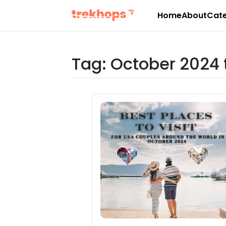
Home
About
Cate
Skip
to
content
Tag:
October 2024 