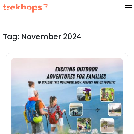
Skip
to
content
Tag:
November 2024