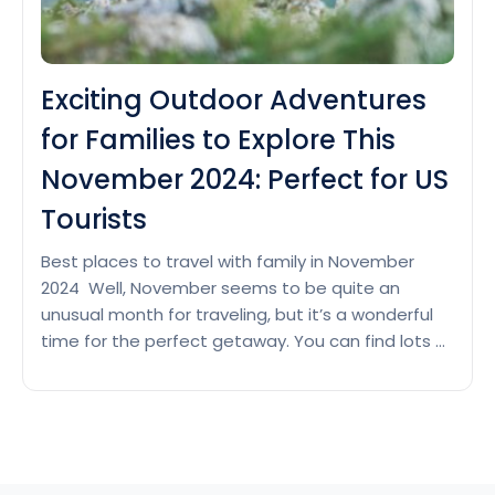
Exciting Outdoor Adventures
for Families to Explore This
November 2024: Perfect for US
Tourists
Best places to travel with family in November
2024 Well, November seems to be quite an
unusual month for traveling, but it’s a wonderful
time for the perfect getaway. You can find lots of
places welcoming festive seasons, and the
outdoor attractions become lively again with lush
forests, Mountains, beaches, and more. The
Exciting
month of…
Continue reading
Outdoor