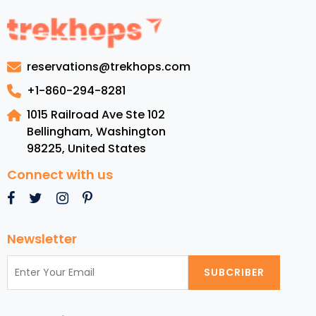
Adventures
for
Families
to
reservations@trekhops.com
Explore
This
+1-860-294-8281
November
1015 Railroad Ave Ste 102
2024:
Bellingham, Washington
Perfect
98225
,
United States
for
US
Connect with us
Tourists
Newsletter
SUBCRIBER