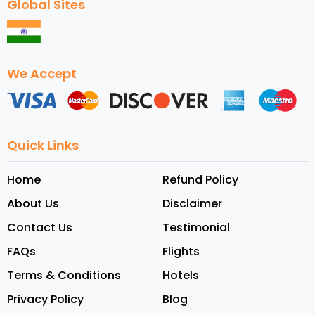
Global Sites
We Accept
Quick Links
Home
Refund Policy
About Us
Disclaimer
Contact Us
Testimonial
FAQs
Flights
Terms & Conditions
Hotels
Privacy Policy
Blog