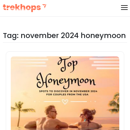
Skip
to
content
Tag:
november 2024 honeymoon