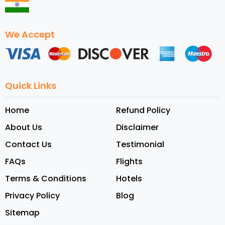
We Accept
Quick Links
Home
Refund Policy
About Us
Disclaimer
Contact Us
Testimonial
FAQs
Flights
Terms & Conditions
Hotels
Privacy Policy
Blog
Sitemap