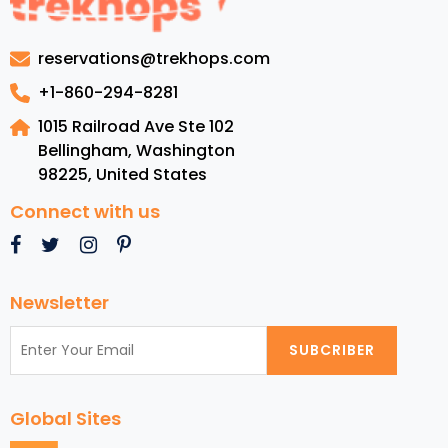
Discover
in
reservations@trekhops.com
November
2024
+1-860-294-8281
for
1015 Railroad Ave Ste 102
Couples
Bellingham, Washington
from
98225
,
United States
the
USA
Connect with us
Newsletter
SUBCRIBER
Global Sites