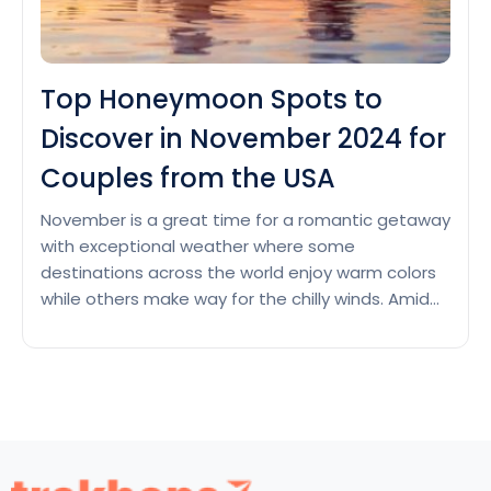
Top Honeymoon Spots to
Discover in November 2024 for
Couples from the USA
November is a great time for a romantic getaway
with exceptional weather where some
destinations across the world enjoy warm colors
while others make way for the chilly winds. Amid
these varying weather conditions, just imagine
soaking up the sunny beaches, cozying up by a
crackling fireplace in the nice cabin, sipping on hot
Top
coffee,…
Continue reading
Honeymoon
Spots
to