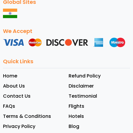
Global Sites
We Accept
Quick Links
Home
Refund Policy
About Us
Disclaimer
Contact Us
Testimonial
FAQs
Flights
Terms & Conditions
Hotels
Privacy Policy
Blog