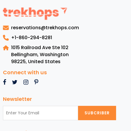
to
Barbados:
Luxury
Resorts,
reservations@trekhops.com
Top
Beaches,
+1-860-294-8281
Cuisine,
1015 Railroad Ave Ste 102
and
Bellingham, Washington
Must-
98225
,
United States
See
Attractions
Connect with us
Newsletter
SUBCRIBER