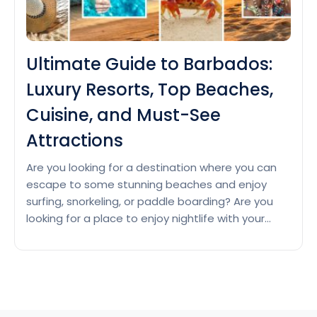
Ultimate Guide to Barbados:
Luxury Resorts, Top Beaches,
Cuisine, and Must-See
Attractions
Are you looking for a destination where you can
escape to some stunning beaches and enjoy
surfing, snorkeling, or paddle boarding? Are you
looking for a place to enjoy nightlife with your
friends? Then Barbados with its warm climate, rich
history, and vibrant culture is waiting for you.
Luxury Resorts in Barbados Barbados is a…
Ultimate
Continue reading
Guide