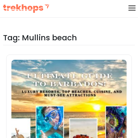
Skip
to
content
Tag:
Mullins beach