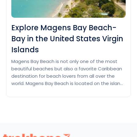
Explore Magens Bay Beach-
Bay in the United States Virgin
Islands
Magens Bay Beach is not only one of the most
beautiful beaches but also a favorite Caribbean
destination for beach lovers from all over the
world. Magens Bay Beach is located on the island
of St. Thomas in the United States Virgin Islands,
renowned for its stunning tropical beauty. This is
Explore
one of the local…
Continue reading
Magens
Bay
Beach-
Bay