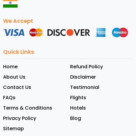
We Accept
Quick Links
Home
Refund Policy
About Us
Disclaimer
Contact Us
Testimonial
FAQs
Flights
Terms & Conditions
Hotels
Privacy Policy
Blog
Sitemap