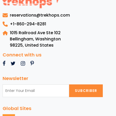
in
the
reservations@trekhops.com
United
States
+1-860-294-8281
Virgin
1015 Railroad Ave Ste 102
Islands
Bellingham, Washington
98225
,
United States
Connect with us
Newsletter
SUBCRIBER
Global Sites