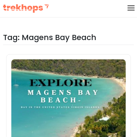
Skip
to
content
Tag:
Magens Bay Beach