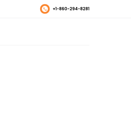
+1-860-294-8281