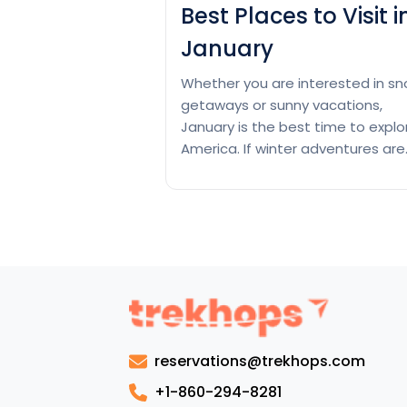
Best Places to Visit i
January
Whether you are interested in s
getaways or sunny vacations,
January is the best time to explo
America. If winter adventures are
your thing, try Aspen, Colorado, f
example. Here, you can experien
world-class skiing as well as little
cabins that will make you feel like
cuddling. Another best option for
winter trips is New…
Continue
Best
reading
Places
to
reservations@trekhops.com
Visit
in
+1-860-294-8281