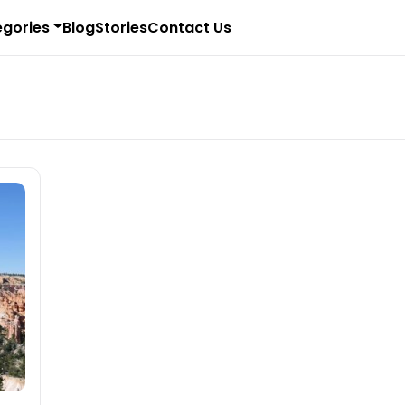
gories
Blog
Stories
Contact Us