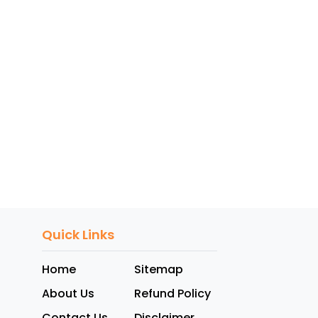
Quick Links
Home
Sitemap
About Us
Refund Policy
Contact Us
Disclaimer