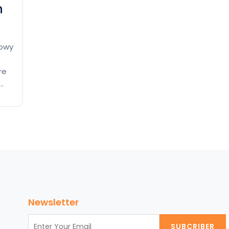
n
nowy
re
or
ce
Newsletter
SUBCRIBER