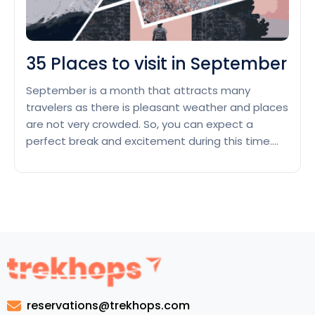
35 Places to visit in September
September is a month that attracts many
travelers as there is pleasant weather and places
are not very crowded. So, you can expect a
perfect break and excitement during this time.
Let’s go through this list of 35 Places to visit in
September, where you can fulfill all your wishes
and implement your journey successfully. …
35
Continue reading
Places
to
visit
in
September
reservations@trekhops.com