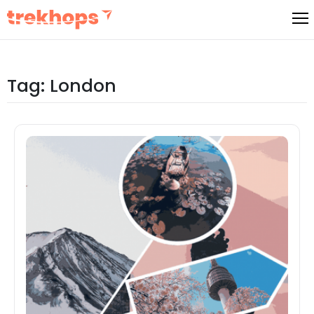
Skip
to
content
Tag:
London