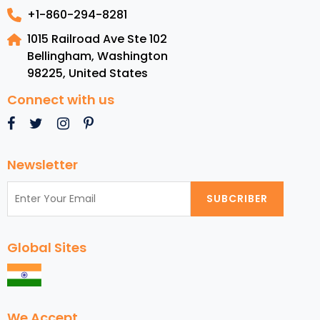
+1-860-294-8281
1015 Railroad Ave Ste 102
Bellingham, Washington
98225
,
United States
Connect with us
Newsletter
SUBCRIBER
Global Sites
We Accept