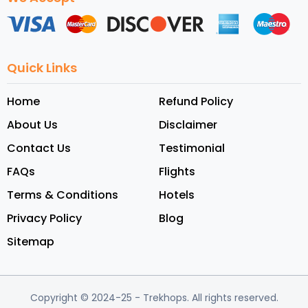
Quick Links
Home
Refund Policy
About Us
Disclaimer
Contact Us
Testimonial
FAQs
Flights
Terms & Conditions
Hotels
Privacy Policy
Blog
Sitemap
Copyright © 2024-25
- Trekhops.
All rights reserved.