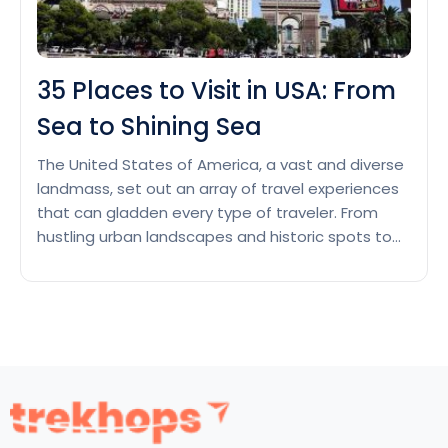
35 Places to Visit in USA: From
Sea to Shining Sea
The United States of America, a vast and diverse
landmass, set out an array of travel experiences
that can gladden every type of traveler. From
hustling urban landscapes and historic spots to
aesthetic small towns and fabulous natural
wonders, the USA is a land of untold exploration.
This wide-ranging country has its own
35
incredibleness and…
Continue reading
Places
to
Visit
in