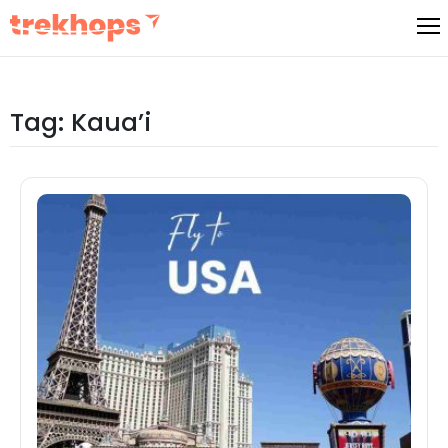
Skip
to
content
Tag:
Kaua’i