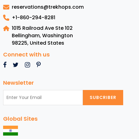
USA:
reservations@trekhops.com
From
Sea
+1-860-294-8281
to
1015 Railroad Ave Ste 102
Shining
Bellingham, Washington
Sea
98225
,
United States
Connect with us
Newsletter
SUBCRIBER
Global Sites