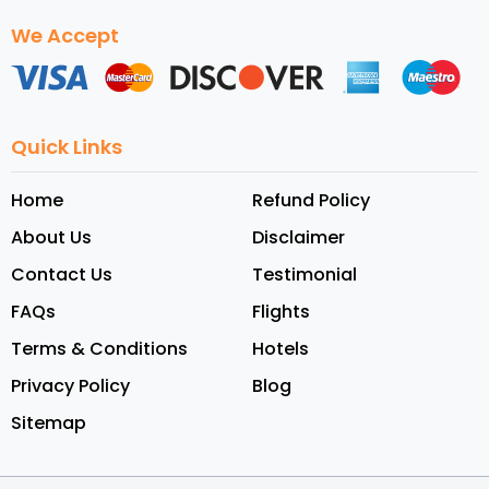
We Accept
Quick Links
Home
Refund Policy
About Us
Disclaimer
Contact Us
Testimonial
FAQs
Flights
Terms & Conditions
Hotels
Privacy Policy
Blog
Sitemap