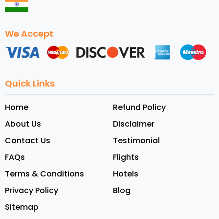
We Accept
Quick Links
Home
Refund Policy
About Us
Disclaimer
Contact Us
Testimonial
FAQs
Flights
Terms & Conditions
Hotels
Privacy Policy
Blog
Sitemap