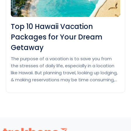
Top 10 Hawaii Vacation
Packages for Your Dream
Getaway
The purpose of a vacation is to save you from
the stresses of daily life, especially in a location
like Hawaii. But planning travel, looking up lodging,
& making reservations may be time consuming,
and let’s face it, nobody likes to spend their
vacation time organizing a daily schedule when
they’re in paradise. All-inclusive vacations…
Top
Continue reading
10
Hawaii
Vacation