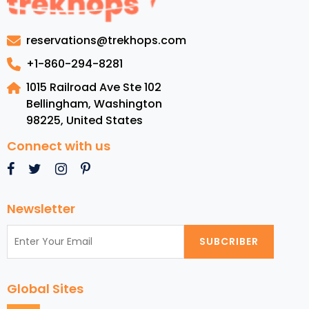
Packages
for
reservations@trekhops.com
Your
Dream
+1-860-294-8281
Getaway
1015 Railroad Ave Ste 102
Bellingham, Washington
98225
,
United States
Connect with us
Newsletter
SUBCRIBER
Global Sites