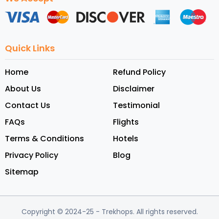
Quick Links
Home
Refund Policy
About Us
Disclaimer
Contact Us
Testimonial
FAQs
Flights
Terms & Conditions
Hotels
Privacy Policy
Blog
Sitemap
Copyright © 2024-25
- Trekhops.
All rights reserved.