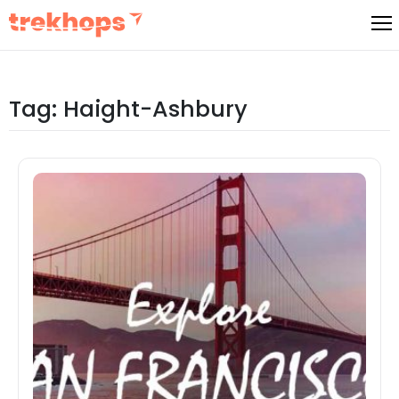
Skip
to
content
Tag:
Haight-Ashbury