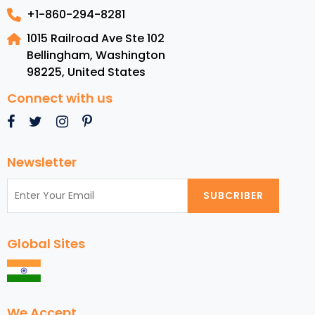
+1-860-294-8281
1015 Railroad Ave Ste 102
Bellingham, Washington
98225
,
United States
Connect with us
Newsletter
SUBCRIBER
Global Sites
We Accept