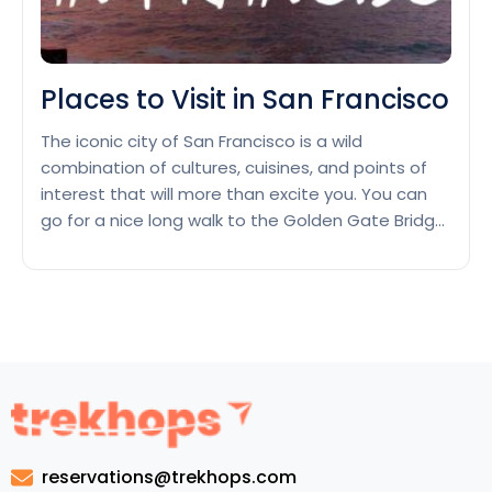
Places to Visit in San Francisco
The iconic city of San Francisco is a wild
combination of cultures, cuisines, and points of
interest that will more than excite you. You can
go for a nice long walk to the Golden Gate Bridge
or spend a day at Alcatraz Island. The
metropolis’s landmarks are a must-see—but wait,
there’s more! We’ve whipped up…
Continue
Places
reading
to
Visit
in
San
Francisco
reservations@trekhops.com