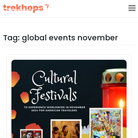
Skip
to
content
Tag:
global events november