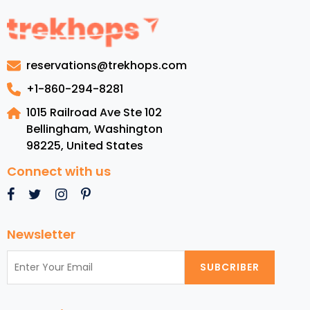
to
Experience
Worldwide
in
reservations@trekhops.com
November
2024
+1-860-294-8281
for
1015 Railroad Ave Ste 102
American
Bellingham, Washington
Travelers
98225
,
United States
Connect with us
Newsletter
SUBCRIBER