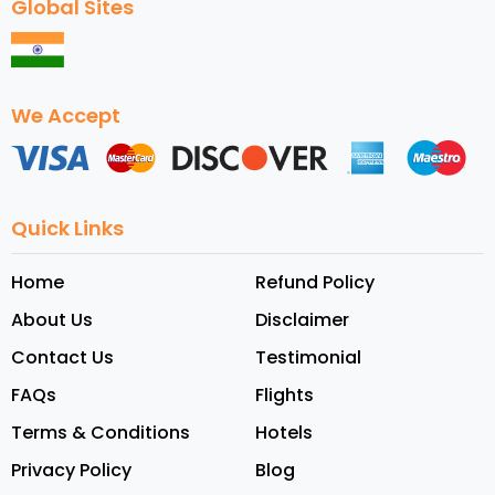
Global Sites
We Accept
Quick Links
Home
Refund Policy
About Us
Disclaimer
Contact Us
Testimonial
FAQs
Flights
Terms & Conditions
Hotels
Privacy Policy
Blog