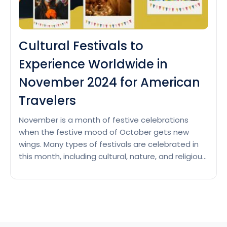
Cultural Festivals to
Experience Worldwide in
November 2024 for American
Travelers
November is a month of festive celebrations
when the festive mood of October gets new
wings. Many types of festivals are celebrated in
this month, including cultural, nature, and religious
festivals. Here are the top cultural festivals
celebrated across the world in the month of
November. Day of the Dead This is a traditional
Cultural
holiday…
Continue reading
Festivals