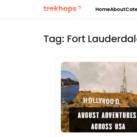
Home
About
Cate
Skip
to
content
Tag:
Fort Lauderdal