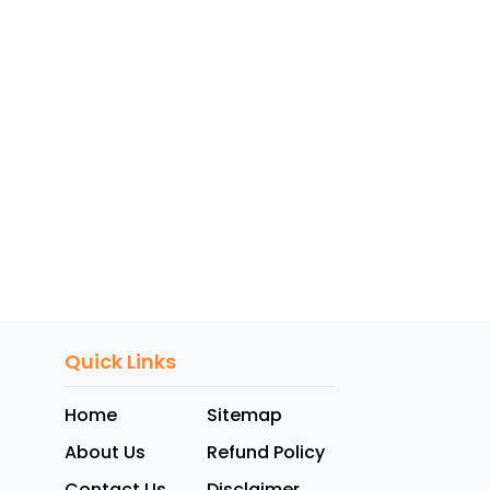
Quick Links
Home
Sitemap
About Us
Refund Policy
Contact Us
Disclaimer