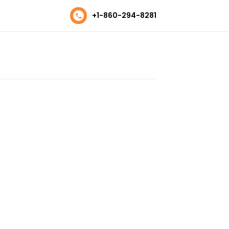
+1-860-294-8281