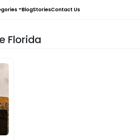
gories
Blog
Stories
Contact Us
e Florida