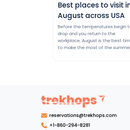
Best places to visit i
August across USA
Before the temperatures begin t
drop and you return to the
workplace, August is the best ti
to make the most of the summer
These places in the United State
are ideal for a vacation at the e
of the summer because they ha
warm beaches and cool mountai
peaks. With pleasant temperatu
Bes
long days,…
Continue reading
pla
to
visit
reservations@trekhops.com
in
Aug
+1-860-294-8281