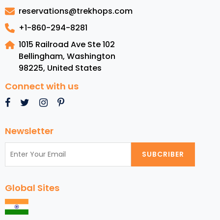
Visit
reservations@trekhops.com
in
Atlanta
+1-860-294-8281
1015 Railroad Ave Ste 102
Bellingham, Washington
98225
,
United States
Connect with us
Newsletter
SUBCRIBER
Global Sites