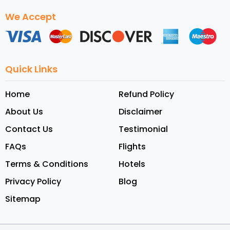
We Accept
Quick Links
Home
Refund Policy
About Us
Disclaimer
Contact Us
Testimonial
FAQs
Flights
Terms & Conditions
Hotels
Privacy Policy
Blog
Sitemap