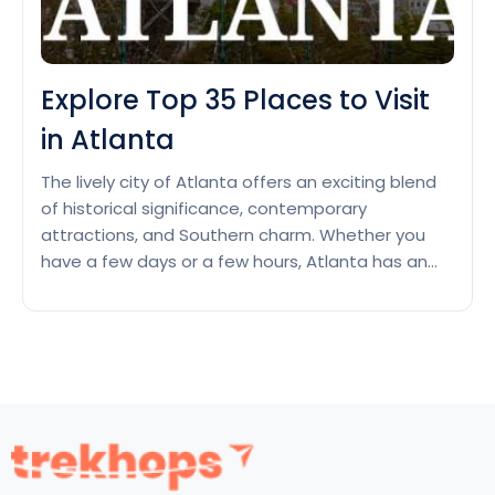
Explore Top 35 Places to Visit
in Atlanta
The lively city of Atlanta offers an exciting blend
of historical significance, contemporary
attractions, and Southern charm. Whether you
have a few days or a few hours, Atlanta has an
enormous amount of engrossing places to
explore, which will prompt you to come back
again for more. Get overwhelmed from the
Explore
sports to arts and…
Continue reading
Top
35
Places
to