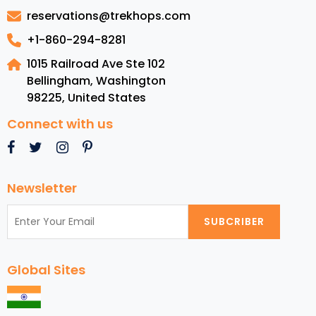
Melbourne
reservations@trekhops.com
+1-860-294-8281
1015 Railroad Ave Ste 102
Bellingham, Washington
98225
,
United States
Connect with us
Newsletter
SUBCRIBER
Global Sites