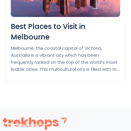
Best Places to Visit in
Melbourne
Melbourne, the coastal capital of Victoria,
Australia is a vibrant city which has been
frequently ranked on the top of the world’s most
livable cities. This multicultural city is filled with rich
cultural heritage, and known for its best street
art, live music and theatre scenes and hosting
major annual sporting events. From Victorian
Best
buildings…
Continue reading
Places
to
Visit
in