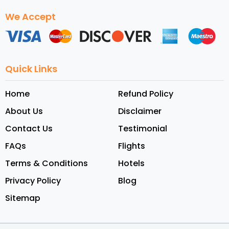
We Accept
Quick Links
Home
Refund Policy
About Us
Disclaimer
Contact Us
Testimonial
FAQs
Flights
Terms & Conditions
Hotels
Privacy Policy
Blog
Sitemap