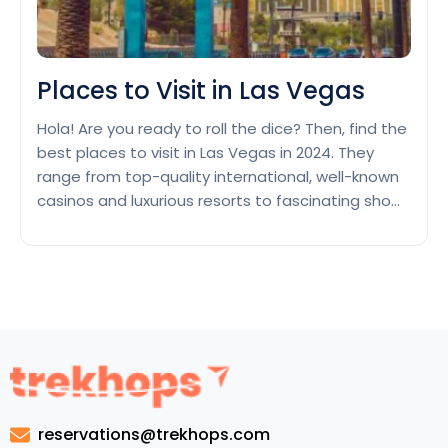
Places to Visit in Las Vegas
Hola! Are you ready to roll the dice? Then, find the
best places to visit in Las Vegas in 2024. They
range from top-quality international, well-known
casinos and luxurious resorts to fascinating shows
and stunning points of interest. Las Vegas is
called the Entertainment Capital of the World.
They give an infinite array of points…
Continue
Places
reading
to
Visit
in
Las
Vegas
reservations@trekhops.com