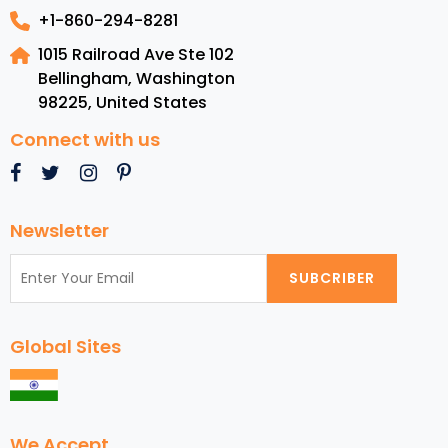
+1-860-294-8281
1015 Railroad Ave Ste 102
Bellingham, Washington
98225
,
United States
Connect with us
Newsletter
SUBCRIBER
Global Sites
We Accept