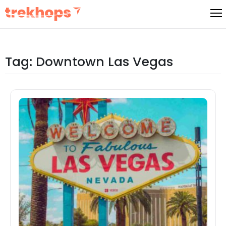
Skip
to
content
Tag:
Downtown Las Vegas