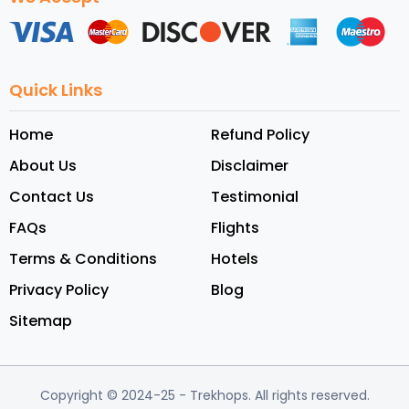
Quick Links
Home
Refund Policy
About Us
Disclaimer
Contact Us
Testimonial
FAQs
Flights
Terms & Conditions
Hotels
Privacy Policy
Blog
Sitemap
Copyright © 2024-25
- Trekhops.
All rights reserved.