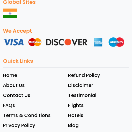
Global Sites
We Accept
Quick Links
Home
Refund Policy
About Us
Disclaimer
Contact Us
Testimonial
FAQs
Flights
Terms & Conditions
Hotels
Privacy Policy
Blog