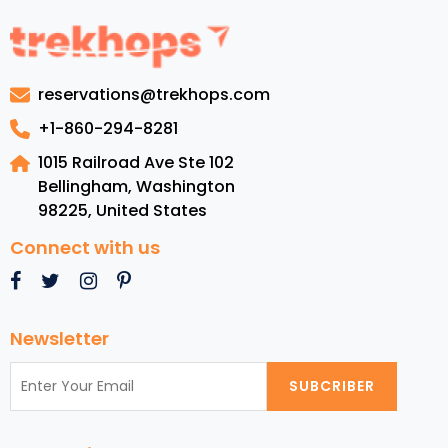
to
Dominican
Republic:
Luxury
reservations@trekhops.com
Resorts,
Top
+1-860-294-8281
Beaches,
1015 Railroad Ave Ste 102
Cuisine,
Bellingham, Washington
and
98225
,
United States
Must-
See
Connect with us
Attractions
Newsletter
SUBCRIBER