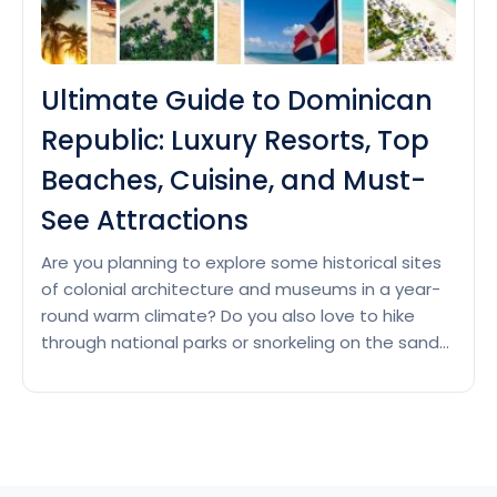
Ultimate Guide to Dominican
Republic: Luxury Resorts, Top
Beaches, Cuisine, and Must-
See Attractions
Are you planning to explore some historical sites
of colonial architecture and museums in a year-
round warm climate? Do you also love to hike
through national parks or snorkeling on the sandy
shores? Then Dominican Republic is waiting for
you with its white sand beaches, tropical climate
and rich cultural activities. Luxury resorts in
Ultimate
Dominican…
Continue reading
Guide