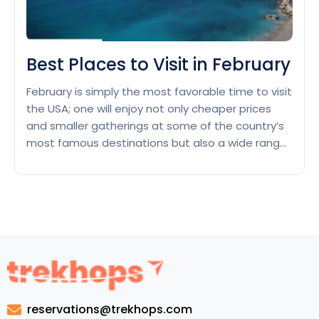
Best Places to Visit in February
February is simply the most favorable time to visit
the USA; one will enjoy not only cheaper prices
and smaller gatherings at some of the country’s
most famous destinations but also a wide range
of scenic beauty and climates—from snowy skiing
adventures to warm tropical escapes. So, if
you’re asking yourself: “What are the best…
Best
Continue reading
Places
to
Visit
in
February
reservations@trekhops.com