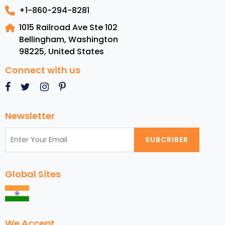
+1-860-294-8281
1015 Railroad Ave Ste 102
Bellingham, Washington
98225
,
United States
Connect with us
Newsletter
SUBCRIBER
Global Sites
We Accept