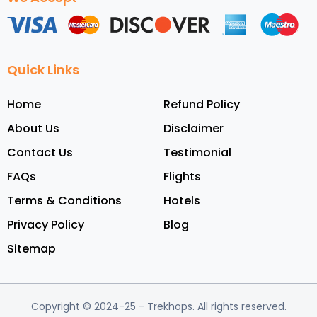
Quick Links
Home
Refund Policy
About Us
Disclaimer
Contact Us
Testimonial
FAQs
Flights
Terms & Conditions
Hotels
Privacy Policy
Blog
Sitemap
Copyright © 2024-25
- Trekhops.
All rights reserved.