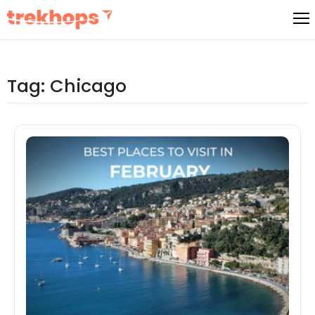
Skip
to
content
Tag:
Chicago