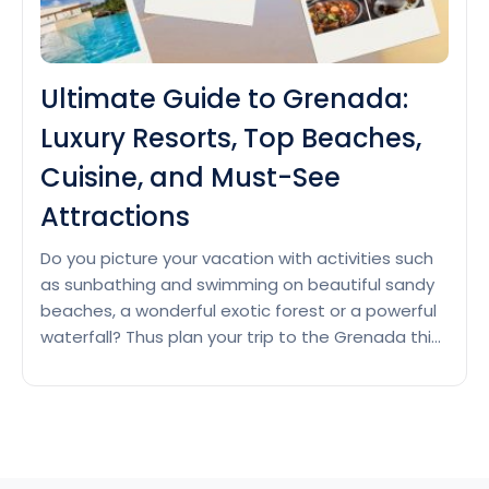
Ultimate Guide to Grenada:
Luxury Resorts, Top Beaches,
Cuisine, and Must-See
Attractions
Do you picture your vacation with activities such
as sunbathing and swimming on beautiful sandy
beaches, a wonderful exotic forest or a powerful
waterfall? Thus plan your trip to the Grenada this
season if you want to have a calm vacation and
stay relaxed. Luxury Resorts in Grenada Grenada
Ultimat
is a tropical island located in…
Continue reading
Guide
to