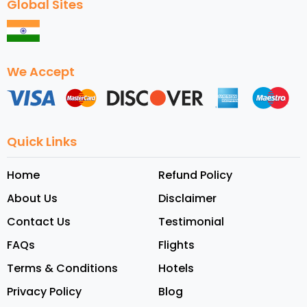
Global Sites
We Accept
Quick Links
Home
Refund Policy
About Us
Disclaimer
Contact Us
Testimonial
FAQs
Flights
Terms & Conditions
Hotels
Privacy Policy
Blog