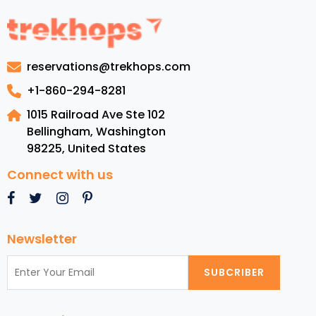
Grenad
Luxury
Resorts
Top
reservations@trekhops.com
Beache
Cuisine,
+1-860-294-8281
and
1015 Railroad Ave Ste 102
Must-
Bellingham, Washington
See
98225
,
United States
Attract
Connect with us
Newsletter
SUBCRIBER