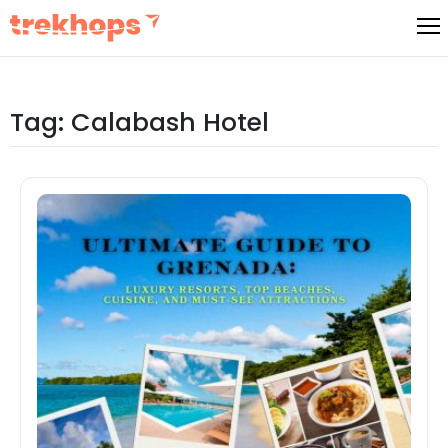
Skip
to
content
Tag:
Calabash Hotel