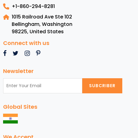
+1-860-294-8281
1015 Railroad Ave Ste 102
Bellingham, Washington
98225
,
United States
Connect with us
Newsletter
SUBCRIBER
Global Sites
We Accept