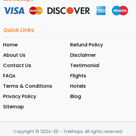
Quick Links
Home
Refund Policy
About Us
Disclaimer
Contact Us
Testimonial
FAQs
Flights
Terms & Conditions
Hotels
Privacy Policy
Blog
Sitemap
Copyright © 2024-25
- Trekhops.
All rights reserved.