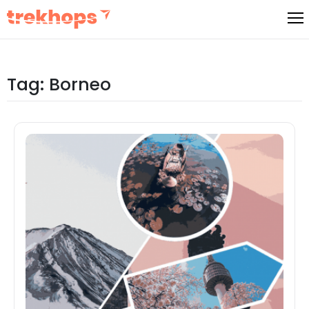
Skip
to
content
Tag:
Borneo