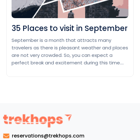
35 Places to visit in September
September is a month that attracts many
travelers as there is pleasant weather and places
are not very crowded. So, you can expect a
perfect break and excitement during this time.
Let’s go through this list of 35 Places to visit in
September, where you can fulfill all your wishes
and implement your journey successfully. …
35
Continue reading
Places
to
visit
in
September
reservations@trekhops.com