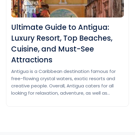
Ultimate Guide to Antigua:
Luxury Resort, Top Beaches,
Cuisine, and Must-See
Attractions
Antigua is a Caribbean destination famous for
free-flowing crystal waters, exotic resorts and
creative people. Overall, Antigua caters for all
looking for relaxation, adventure, as well as
romance. Luxury Resorts in Antigua Jumby Bay
Island This 5-star private island paradise in
Antigua offers 40 suites, 14 villas, and 21 private
residences with beautiful rooms and…
Continue
Ultimate
reading