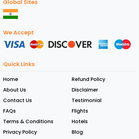
Global Sites
We Accept
Quick Links
Home
Refund Policy
About Us
Disclaimer
Contact Us
Testimonial
FAQs
Flights
Terms & Conditions
Hotels
Privacy Policy
Blog