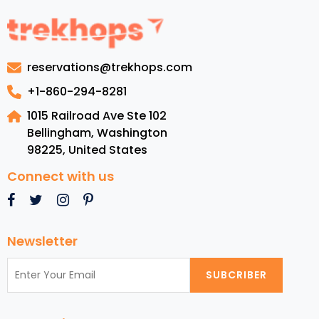
Guide
to
Antigua:
Luxury
reservations@trekhops.com
Resort,
Top
+1-860-294-8281
Beaches,
1015 Railroad Ave Ste 102
Cuisine,
Bellingham, Washington
and
98225
,
United States
Must-
See
Connect with us
Attractions
Newsletter
SUBCRIBER